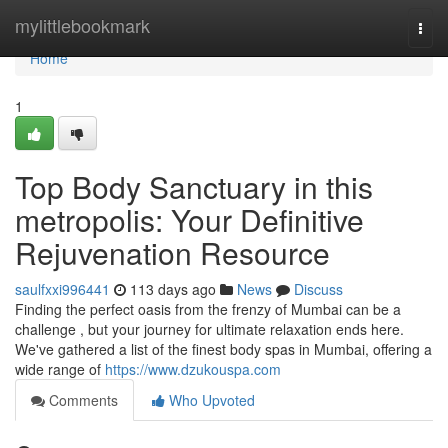
Home
mylittlebookmark
Togg
navi
Home
1
Top Body Sanctuary in this
metropolis: Your Definitive
Rejuvenation Resource
saulfxxi996441
113 days ago
News
Discuss
Finding the perfect oasis from the frenzy of Mumbai can be a
challenge , but your journey for ultimate relaxation ends here.
We've gathered a list of the finest body spas in Mumbai, offering a
wide range of
https://www.dzukouspa.com
Comments
Who Upvoted