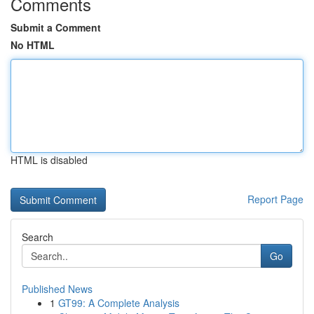
Comments
Submit a Comment
No HTML
HTML is disabled
Report Page
Search
Go
Published News
1
GT99: A Complete Analysis