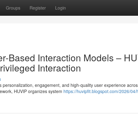
Groups
Register
Login
er-Based Interaction Models – H
ivileged Interaction
s
personalization, engagement, and high-quality user experience across
mework, HUVIP organizes system
https://huvipfit.blogspot.com/2026/04/