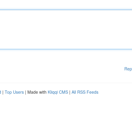
Rep
d
|
Top Users
| Made with
Kliqqi CMS
|
All RSS Feeds