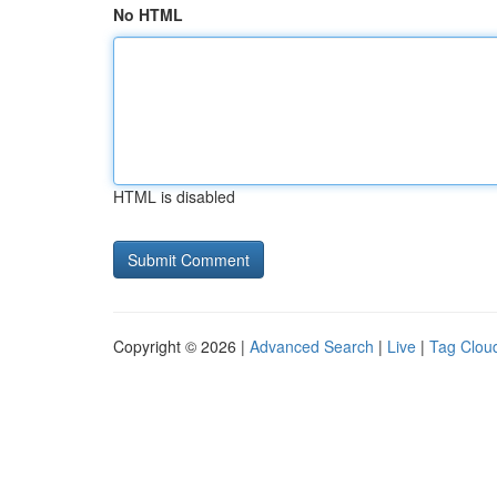
No HTML
HTML is disabled
Copyright © 2026 |
Advanced Search
|
Live
|
Tag Clou