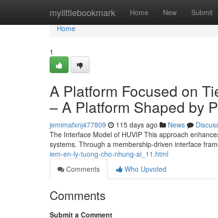
Home
mylittlebookmark
Home
New
Submit
Home
1
A Platform Focused on Ti
– A Platform Shaped by Pr
jemimafxnj477809
115 days ago
News
Discus
The Interface Model of HUVIP This approach enhances 
systems. Through a membership-driven interface fra
iem-en-ly-tuong-cho-nhung-ai_11.html
Comments
Who Upvoted
Comments
Submit a Comment