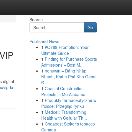
Search
Go
Published News
1
KO789 Promotion: Your
UVIP
Ultimate Guide
1
Finding for Purchase Sports
Admissions – Best M...
1
nohuwin – Đăng Nhập
Nhanh, Khám Phá Kho Game
 digital
Đ...
huvip-la-
1
Coastal Construction
Projects in Mo Alabama
1
Produkty farmaceutyczne w
Polsce: Przegląd rynku
1
Medcell: Transforming
Health with Cellular Th...
1
Cheapest Stoker's tobacco
Canada