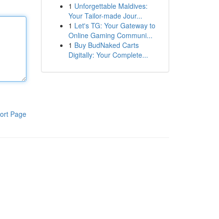
1
Unforgettable Maldives:
Your Tailor-made Jour...
1
Let's TG: Your Gateway to
Online Gaming Communi...
1
Buy BudNaked Carts
Digitally: Your Complete...
ort Page