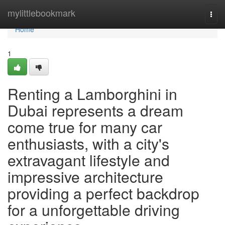
Home
mylittlebookmark
Togg
navi
Home
1
Renting a Lamborghini in
Dubai represents a dream
come true for many car
enthusiasts, with a city's
extravagant lifestyle and
impressive architecture
providing a perfect backdrop
for a unforgettable driving