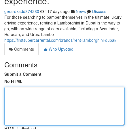
experience.
gerardxadd374280
117 days ago
News
Discuss
For those searching to pamper themselves in the ultimate luxury
driving experience, renting a Lamborghini in Dubai is the way to
go, with an wide range of cars available, including a Aventador,
Huracan, and Urus. Lambo
https://firstsupercarrental.com/brands/rent-lamborghini-dubai/
Comments
Who Upvoted
Comments
Submit a Comment
No HTML
HTML is disabled