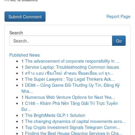
Report Page
Search
Go
Published News
1
The advancement of corporate responsibility in ...
1
Service Laptop: Troubleshooting Common Issues
1
สร้าง แอป เชียงใหม่: คำตอบ ที่ยอดเยี่ยม แก่ ธุร...
1
The Super Lawyers : Top Legal Thinkers Ack...
1
DE88 – Cổng Game Đổi Thưởng Uy Tín, Đăng Ký
Nha...
1
Numerous Web Venture Options for Next Yea...
1
C168 – Khám Phá Nền Tảng Giải Trí Trực Tuyến
Đư...
1
The BrightMeds GLP-1 Solution
1
The changing dynamics of capital movements acro...
1
Top Crypto Investment Signals Telegram Comm...
1
Finding the Best House Cleaning Services in Cha...