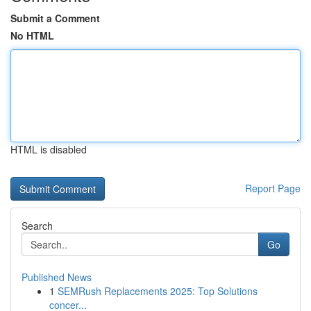
Submit a Comment
No HTML
HTML is disabled
Report Page
Search
Go
Published News
1
SEMRush Replacements 2025: Top Solutions
concer...