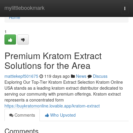
Home
mylittlebookmark
Togg
navi
Home
1
Premium Kratom Extract
Solutions for the Area
mattiekepf501675
119 days ago
News
Discuss
Exploring Our Top-Tier Kratom Extract Selection Kratom Online
USA stands as a leading kratom extract distributor dedicated to
serving our community with premium offerings. Kratom extract
represents a concentrated form
https://buykratomonline.lovable.app/kratom-extract
Comments
Who Upvoted
Comments