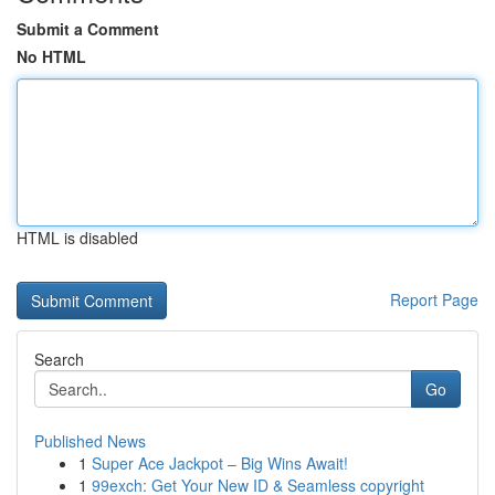
Submit a Comment
No HTML
HTML is disabled
Report Page
Search
Go
Published News
1
Super Ace Jackpot – Big Wins Await!
1
99exch: Get Your New ID & Seamless copyright