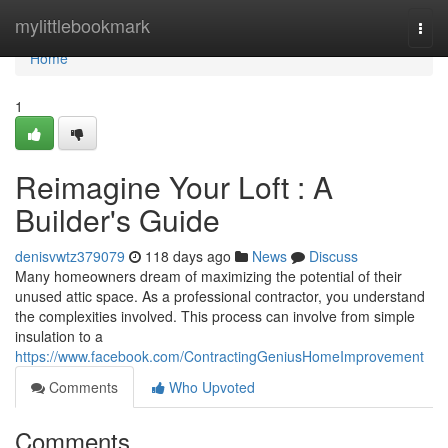
Home
mylittlebookmark
Togg
navi
Home
1
Reimagine Your Loft : A
Builder's Guide
denisvwtz379079
118 days ago
News
Discuss
Many homeowners dream of maximizing the potential of their
unused attic space. As a professional contractor, you understand
the complexities involved. This process can involve from simple
insulation to a
https://www.facebook.com/ContractingGeniusHomeImprovement
Comments
Who Upvoted
Comments