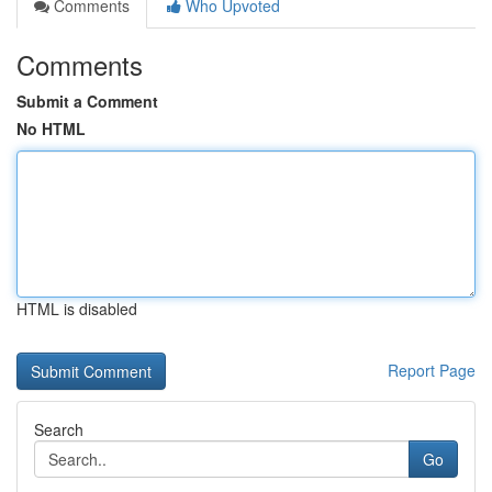
Comments
Who Upvoted
Comments
Submit a Comment
No HTML
HTML is disabled
Report Page
Search
Go