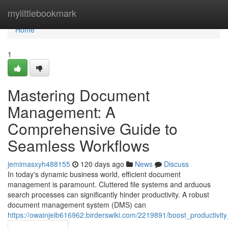
Home
mylittlebookmark
Home
1
Mastering Document
Management: A
Comprehensive Guide to
Seamless Workflows
jemimasxyh488155
120 days ago
News
Discuss
In today's dynamic business world, efficient document
management is paramount. Cluttered file systems and arduous
search processes can significantly hinder productivity. A robust
document management system (DMS) can
https://owainjeib616962.birderswiki.com/2219891/boost_producti