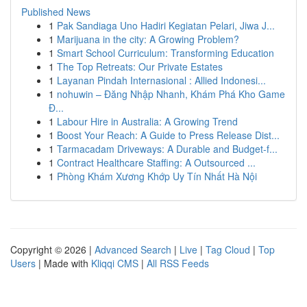
Published News
1
Pak Sandiaga Uno Hadiri Kegiatan Pelari, Jiwa J...
1
Marijuana in the city: A Growing Problem?
1
Smart School Curriculum: Transforming Education
1
The Top Retreats: Our Private Estates
1
Layanan Pindah Internasional : Allied Indonesi...
1
nohuwin – Đăng Nhập Nhanh, Khám Phá Kho Game
Đ...
1
Labour Hire in Australia: A Growing Trend
1
Boost Your Reach: A Guide to Press Release Dist...
1
Tarmacadam Driveways: A Durable and Budget-f...
1
Contract Healthcare Staffing: A Outsourced ...
1
Phòng Khám Xương Khớp Uy Tín Nhất Hà Nội
Copyright © 2026 |
Advanced Search
|
Live
|
Tag Cloud
|
Top
Users
| Made with
Kliqqi CMS
|
All RSS Feeds