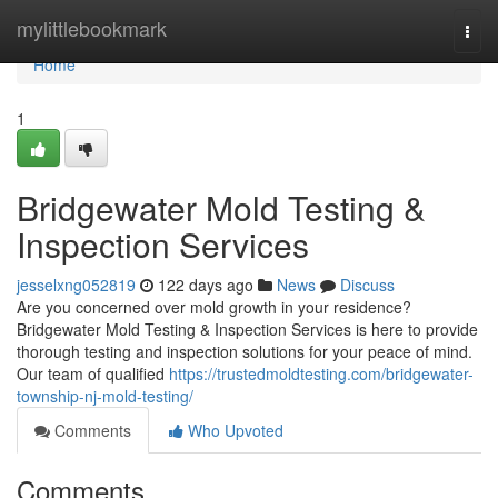
Home
mylittlebookmark
Togg
navi
Home
1
Bridgewater Mold Testing &
Inspection Services
jesselxng052819
122 days ago
News
Discuss
Are you concerned over mold growth in your residence?
Bridgewater Mold Testing & Inspection Services is here to provide
thorough testing and inspection solutions for your peace of mind.
Our team of qualified
https://trustedmoldtesting.com/bridgewater-
township-nj-mold-testing/
Comments
Who Upvoted
Comments