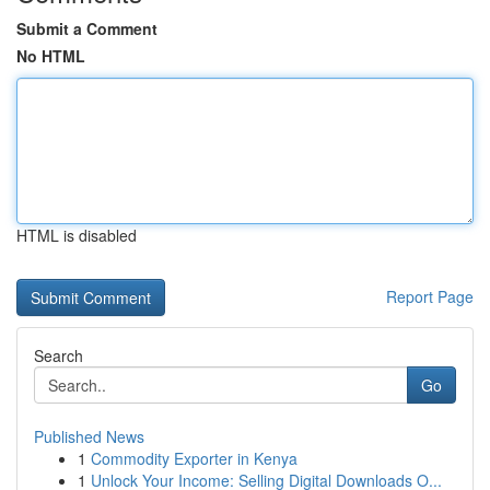
Submit a Comment
No HTML
HTML is disabled
Report Page
Search
Go
Published News
1
Commodity Exporter in Kenya
1
Unlock Your Income: Selling Digital Downloads O...