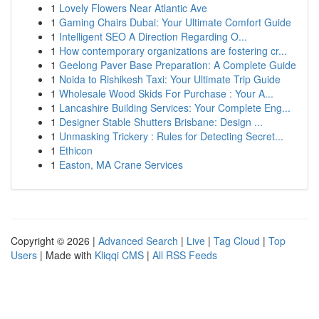
1
Lovely Flowers Near Atlantic Ave
1
Gaming Chairs Dubai: Your Ultimate Comfort Guide
1
Intelligent SEO A Direction Regarding O...
1
How contemporary organizations are fostering cr...
1
Geelong Paver Base Preparation: A Complete Guide
1
Noida to Rishikesh Taxi: Your Ultimate Trip Guide
1
Wholesale Wood Skids For Purchase : Your A...
1
Lancashire Building Services: Your Complete Eng...
1
Designer Stable Shutters Brisbane: Design ...
1
Unmasking Trickery : Rules for Detecting Secret...
1
Ethicon
1
Easton, MA Crane Services
Copyright © 2026 |
Advanced Search
|
Live
|
Tag Cloud
|
Top
Users
| Made with
Kliqqi CMS
|
All RSS Feeds