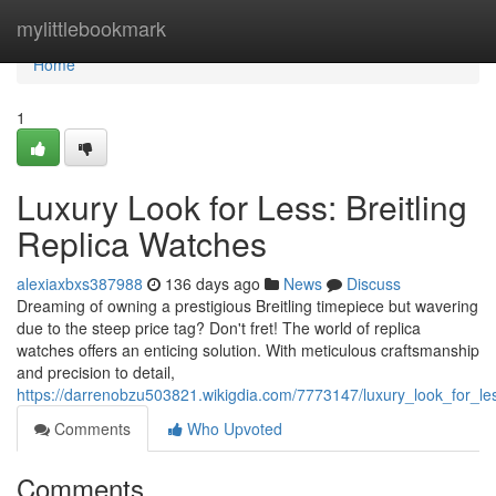
Home
mylittlebookmark
Home
1
Luxury Look for Less: Breitling
Replica Watches
alexiaxbxs387988
136 days ago
News
Discuss
Dreaming of owning a prestigious Breitling timepiece but wavering
due to the steep price tag? Don't fret! The world of replica
watches offers an enticing solution. With meticulous craftsmanship
and precision to detail,
https://darrenobzu503821.wikigdia.com/7773147/luxury_look_for_les
Comments
Who Upvoted
Comments