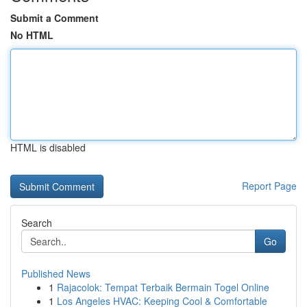
Submit a Comment
No HTML
HTML is disabled
Report Page
Search
Go
Published News
1
Rajacolok: Tempat Terbaik Bermain Togel Online
1
Los Angeles HVAC: Keeping Cool & Comfortable