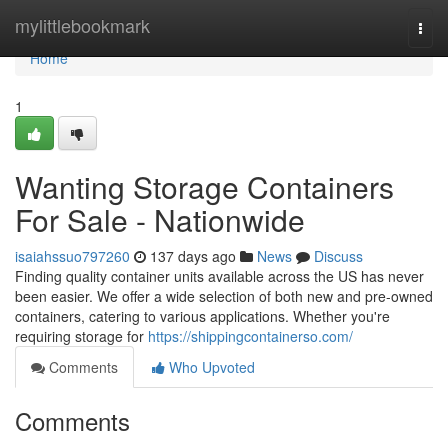
Home
mylittlebookmark
Togg
navi
Home
1
Wanting Storage Containers
For Sale - Nationwide
isaiahssuo797260
137 days ago
News
Discuss
Finding quality container units available across the US has never
been easier. We offer a wide selection of both new and pre-owned
containers, catering to various applications. Whether you're
requiring storage for
https://shippingcontainerso.com/
Comments
Who Upvoted
Comments