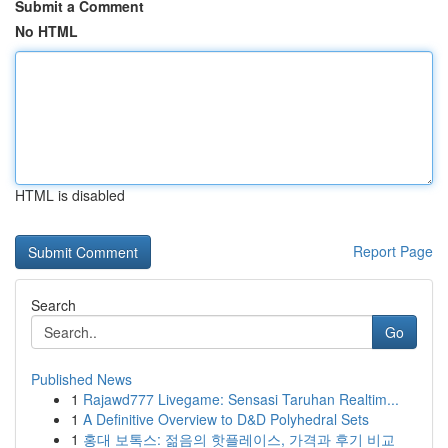
Submit a Comment
No HTML
HTML is disabled
Report Page
Search
Go
Published News
1
Rajawd777 Livegame: Sensasi Taruhan Realtim...
1
A Definitive Overview to D&D Polyhedral Sets
1
홍대 보톡스: 젊음의 핫플레이스, 가격과 후기 비교