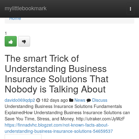
Home
mylittlebookmark
Togg
navi
Home
1
The smart Trick of
Understanding Business
Insurance Solutions That
Nobody is Talking About
davido069qdp2
182 days ago
News
Discuss
Understanding Business Insurance Solutions Fundamentals
ExplainedHow Understanding Business Insurance Solutions can
Save You Time, Stress, and Money. http://utraker.com/JyWzF
https://finnadvhc.blogzet.com/not-known-facts-about-
understanding-business-insurance-solutions-54659537