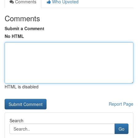
Comments
Who Upvoted
Comments
Submit a Comment
No HTML
HTML is disabled
Report Page
Search
Go