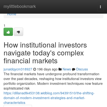
Home
mylittlebookmark
Togg
navi
Home
1
How institutional investors
navigate today's complex
financial markets
junaidqycm318927
196 days ago
News
Discuss
The financial markets have undergone profound transformation
over the past decades, reshaping how institutional investors view
portfolio organization. Modern investment techniques now feature
sophisticated risk
https://dillanadtk453138.widblog.com/94391510/the-shifting-
domain-of-modern-investment-strategies-and-market-
characteristics