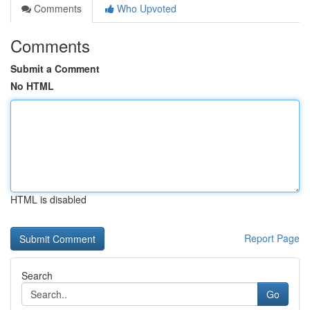
Comments
Who Upvoted
Comments
Submit a Comment
No HTML
HTML is disabled
Report Page
Search
Go