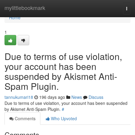
Home
mylittlebookmark
Togg
navi
Home
1
Due to terms of use violation,
your account has been
suspended by Akismet Anti-
Spam Plugin.
tannukumari18
196 days ago
News
Discuss
Due to terms of use violation, your account has been suspended
by Akismet Anti-Spam Plugin.
#
Comments
Who Upvoted
Comments