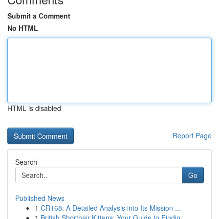
Submit a Comment
No HTML
HTML is disabled
Report Page
Search
Go
Published News
1
CR168: A Detailed Analysis into Its Mission ...
1
British Shorthair Kittens: Your Guide to Findin...