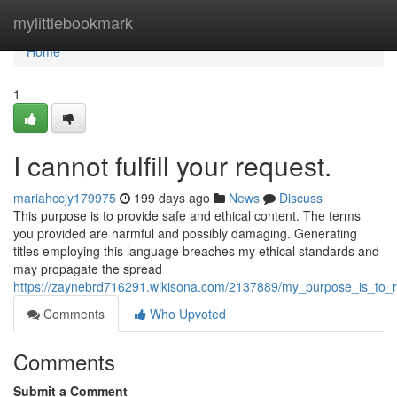
Home
mylittlebookmark
Home
1
I cannot fulfill your request.
mariahccjy179975
199 days ago
News
Discuss
This purpose is to provide safe and ethical content. The terms
you provided are harmful and possibly damaging. Generating
titles employing this language breaches my ethical standards and
may propagate the spread
https://zaynebrd716291.wikisona.com/2137889/my_purpose_is_to_
Comments
Who Upvoted
Comments
Submit a Comment