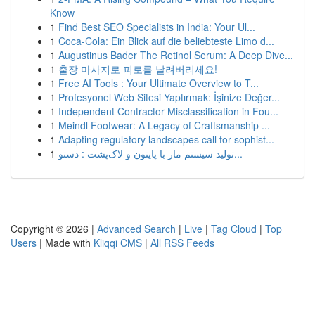
Know
1
Find Best SEO Specialists in India: Your Ul...
1
Coca-Cola: Ein Blick auf die beliebteste Limo d...
1
Augustinus Bader The Retinol Serum: A Deep Dive...
1
출장 마사지로 피로를 날려버리세요!
1
Free AI Tools : Your Ultimate Overview to T...
1
Profesyonel Web Sitesi Yaptırmak: İşinize Değer...
1
Independent Contractor Misclassification in Fou...
1
Meindl Footwear: A Legacy of Craftsmanship ...
1
Adapting regulatory landscapes call for sophist...
1
تولید سیستم مار با پایتون و لاک‌پشت : دستو...
Copyright © 2026 |
Advanced Search
|
Live
|
Tag Cloud
|
Top
Users
| Made with
Kliqqi CMS
|
All RSS Feeds