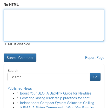
No HTML
HTML is disabled
Report Page
Search
Go
Published News
1
Boost Your SEO: A Backlink Guide for Newbies
1
Fostering lasting leadership practices for cont...
1
Independent Compact System Solutions: Chilling ...
1
2-FMA: A Rising Compound – What You Require