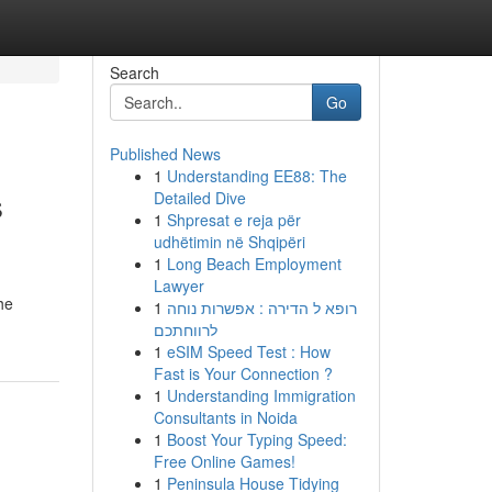
Search
Go
Published News
1
Understanding EE88: The
s
Detailed Dive
1
Shpresat e reja për
udhëtimin në Shqipëri
1
Long Beach Employment
Lawyer
he
1
רופא ל הדירה : אפשרות נוחה
לרווחתכם
1
eSIM Speed Test : How
Fast is Your Connection ?
1
Understanding Immigration
Consultants in Noida
1
Boost Your Typing Speed:
Free Online Games!
1
Peninsula House Tidying