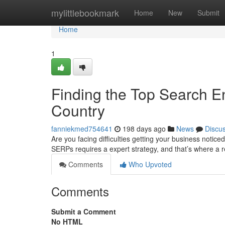
Home
mylittlebookmark
Home
New
Submit
Home
1
Finding the Top Search En
Country
fanniekmed754641
198 days ago
News
Discu
Are you facing difficulties getting your business notice
SERPs requires a expert strategy, and that’s where a
Comments
Who Upvoted
Comments
Submit a Comment
No HTML