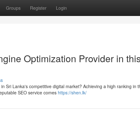
Groups
Register
Login
gine Optimization Provider in thi
ss
d in Sri Lanka's competitive digital market? Achieving a high ranking in t
 reputable SEO service comes
https://shen.lk/