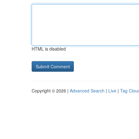
HTML is disabled
Copyright © 2026 |
Advanced Search
|
Live
|
Tag Clou