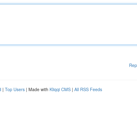
Rep
d
|
Top Users
| Made with
Kliqqi CMS
|
All RSS Feeds