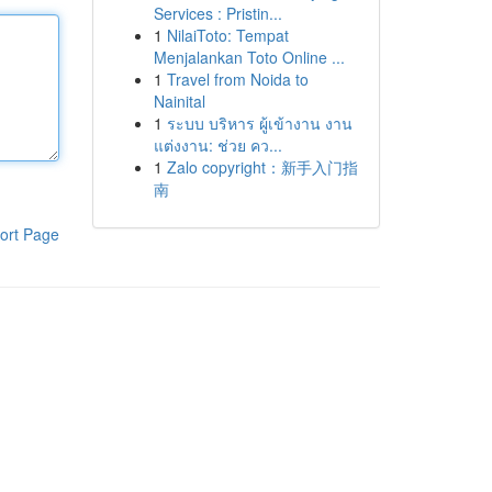
Services : Pristin...
1
NilaiToto: Tempat
Menjalankan Toto Online ...
1
Travel from Noida to
Nainital
1
ระบบ บริหาร ผู้เข้างาน งาน
แต่งงาน: ช่วย คว...
1
Zalo copyright：新手入门指
南
ort Page