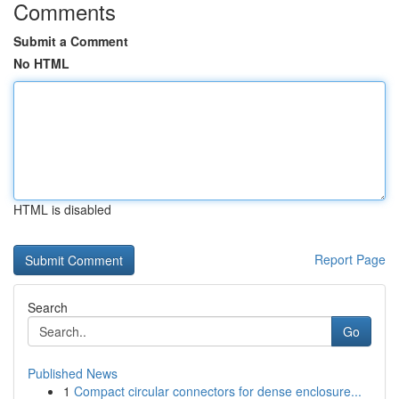
Comments
Submit a Comment
No HTML
HTML is disabled
Report Page
Search
Go
Published News
1
Compact circular connectors for dense enclosure...