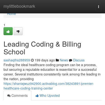
Home
mylittlebookmark
Togg
navi
Home
1
Leading Coding & Billing
School
sashaqths288959
199 days ago
News
Discuss
Finding the ideal healthcare coding program can be a process,
but securing a reputable education is essential for a successful
career. Several institutions consistently rank among the leading in
the nation, providing
https://shaniajwuz942900.activablog.com/38243891/premier-
healthcare-coding-training-center
Comments
Who Upvoted