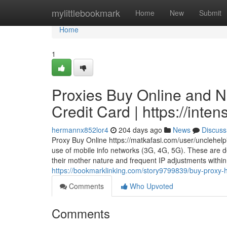
Home
mylittlebookmark
Home
New
Submit
Home
1
Proxies Buy Online and N
Credit Card | https://in
hermannx852lor4
204 days ago
News
Discuss
Proxy Buy Online https://matkafasi.com/user/unclehelp
use of mobile info networks (3G, 4G, 5G). These are de
their mother nature and frequent IP adjustments within 
https://bookmarklinking.com/story9799839/buy-proxy-ht
Comments
Who Upvoted
Comments