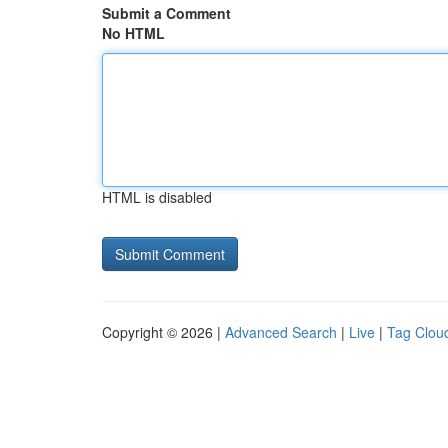
Submit a Comment
No HTML
HTML is disabled
Copyright © 2026 |
Advanced Search
|
Live
|
Tag Clou