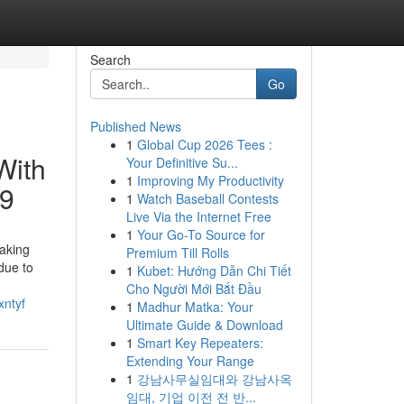
Search
Go
Published News
1
Global Cup 2026 Tees :
With
Your Definitive Su...
1
Improving My Productivity
69
1
Watch Baseball Contests
Live Via the Internet Free
1
Your Go-To Source for
making
Premium Till Rolls
due to
1
Kubet: Hướng Dẫn Chi Tiết
Cho Người Mới Bắt Đầu
xntyf
1
Madhur Matka: Your
Ultimate Guide & Download
1
Smart Key Repeaters:
Extending Your Range
1
강남사무실임대와 강남사옥
임대, 기업 이전 전 반...