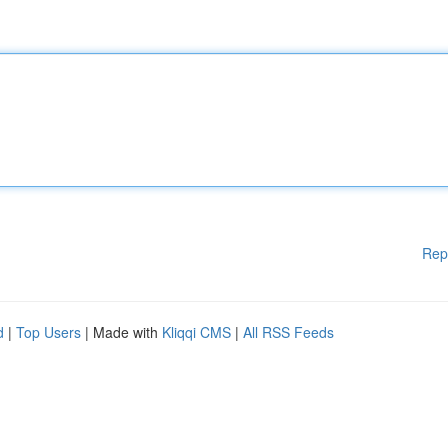
Rep
d
|
Top Users
| Made with
Kliqqi CMS
|
All RSS Feeds