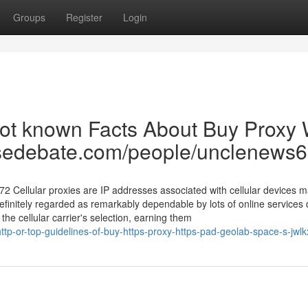
Groups
Register
Login
ot known Facts About Buy Proxy 
tensedebate.com/people/unclenews
72 Cellular proxies are IP addresses associated with cellular devices 
finitely regarded as remarkably dependable by lots of online services 
the cellular carrier's selection, earning them
tp-or-top-guidelines-of-buy-https-proxy-https-pad-geolab-space-s-jwlk