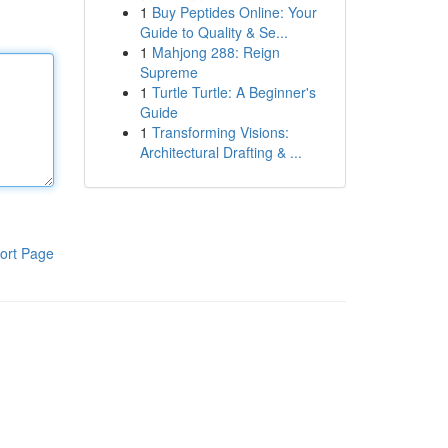
1
Buy Peptides Online: Your
Guide to Quality & Se...
1
Mahjong 288: Reign
Supreme
1
Turtle Turtle: A Beginner's
Guide
1
Transforming Visions:
Architectural Drafting & ...
ort Page