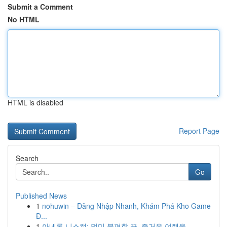
Submit a Comment
No HTML
HTML is disabled
Report Page
Search
Go
Published News
1
nohuwin – Đăng Nhập Nhanh, Khám Phá Kho Game
Đ...
1
아네론 니스캡: 멀미 불편함 끝, 즐거운 여행을...