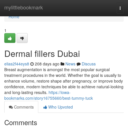
Home
mylittlebookmark
Togg
navi
Home
1
Dermal fillers Dubai
elias2f44eys8
208 days ago
News
Discuss
Breast augmentation is amongst the most popular surgical
treatment procedures in the world. Whether the goal is usually to
enhance volume, restore shape after pregnancy, or improve body
confidence, modern techniques be able to achieve natural-looking
and long-lasting results.
https://iowa-
bookmarks.com/story16755660/best-tummy-tuck
Comments
Who Upvoted
Comments