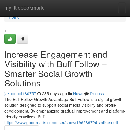
Home
mylittlebookmark
Togg
navi
Home
1
Increase Engagement and
Visibility with Buff Follow –
Smarter Social Growth
Solutions
jakubdabt180757
235 days ago
News
Discuss
The Buff Follow Growth Advantage Buff Follow is a digital growth
solution designed to support social media visibility and profile
development. By emphasizing gradual improvement and platform-
friendly practices, Buff
https://www.goodreads.com/user/show/196239724-vnlikesnett