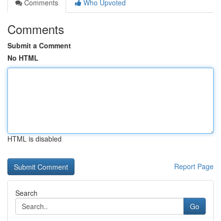
Comments
Who Upvoted
Comments
Submit a Comment
No HTML
HTML is disabled
Report Page
Search
Go