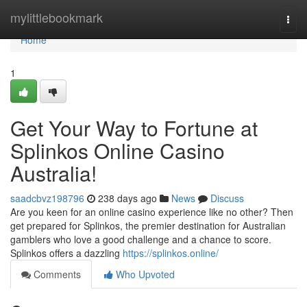
Home
mylittlebookmark
Togg
navi
Home
1
Get Your Way to Fortune at
Splinkos Online Casino
Australia!
saadcbvz198796
238 days ago
News
Discuss
Are you keen for an online casino experience like no other? Then
get prepared for Splinkos, the premier destination for Australian
gamblers who love a good challenge and a chance to score.
Splinkos offers a dazzling
https://splinkos.online/
Comments
Who Upvoted