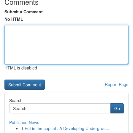
Comments
Submit a Comment
No HTML
HTML is disabled
Report Page
Search
Go
Published News
1
Pot in the capital : A Developing Undergrou...