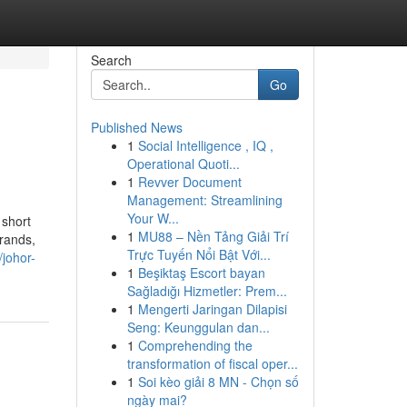
Search
Go
Published News
1
Social Intelligence , IQ ,
Operational Quoti...
1
Revver Document
Management: Streamlining
Your W...
 short
1
MU88 – Nền Tảng Giải Trí
brands,
Trực Tuyến Nổi Bật Với...
/johor-
1
Beşiktaş Escort bayan
Sağladığı Hizmetler: Prem...
1
Mengerti Jaringan Dilapisi
Seng: Keunggulan dan...
1
Comprehending the
transformation of fiscal oper...
1
Soi kèo giải 8 MN - Chọn số
ngày mai?