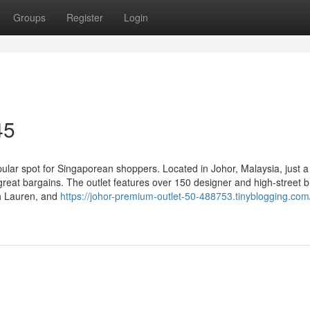
Groups
Register
Login
45
lar spot for Singaporean shoppers. Located in Johor, Malaysia, just a
great bargains. The outlet features over 150 designer and high-street 
ph Lauren, and
https://johor-premium-outlet-50-488753.tinyblogging.com