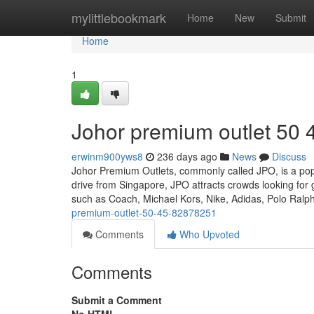
Home
mylittlebookmark
Home
New
Submit
Home
1
Johor premium outlet​ 50 
erwinm900yws8
236 days ago
News
Discuss
Johor Premium Outlets, commonly called JPO, is a popu
drive from Singapore, JPO attracts crowds looking for 
such as Coach, Michael Kors, Nike, Adidas, Polo Ral
premium-outlet-50-45-82878251
Comments
Who Upvoted
Comments
Submit a Comment