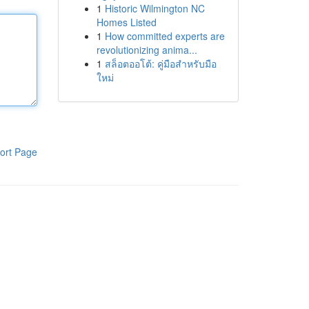
1
Historic Wilmington NC
Homes Listed
1
How committed experts are
revolutionizing anima...
1
สล็อตออโต้: คู่มือสำหรับมือ
ใหม่
ort Page