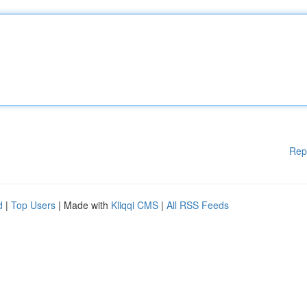
Rep
d
|
Top Users
| Made with
Kliqqi CMS
|
All RSS Feeds