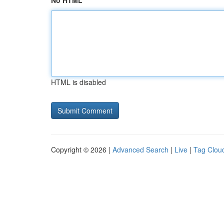
No HTML
HTML is disabled
Copyright © 2026 |
Advanced Search
|
Live
|
Tag Clou