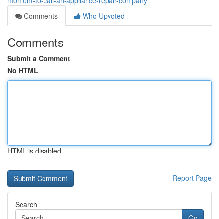
moment-to-call-an-appliance-repair-company
Comments
Who Upvoted
Comments
Submit a Comment
No HTML
HTML is disabled
Report Page
Search
Go