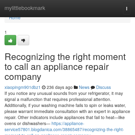
Home
mylittlebookmark
Togg
navi
Home
1
Recognizing the right moment
to call an appliance repair
company
xiaopingm901dbz1
236 days ago
News
Discuss
If you notice any unusual sounds from your refrigerator, it may
signal a malfunction that requires professional attention.
Additionally, if your washing machine fails to spin or leaks water,
please warrant immediate consultation with an expert in appliance
repair. Other indicators include appliances that fail to heat—like
ovens or dishwashers—
https://appliance-
service57801.blogdanica.com/38865487/recognizing-the-right-