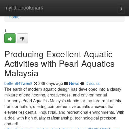
Home
mylittlebookmark
Togg
navi
Home
1
Producing Excellent Aquatic
Activities with Pearl Aquatics
Malaysia
betten947wee8
236 days ago
News
Discuss
The earth of modern aquatic design has developed into a classy
mixture of engineering, creativeness, and environmental
harmony. Pearl Aquatics Malaysia stands for the forefront of this
transformation, offering comprehensive aquatic answers that
elevate residential, industrial, and recreational environments. With
a deal with high quality craftsmanship, technological precision,
and arti...