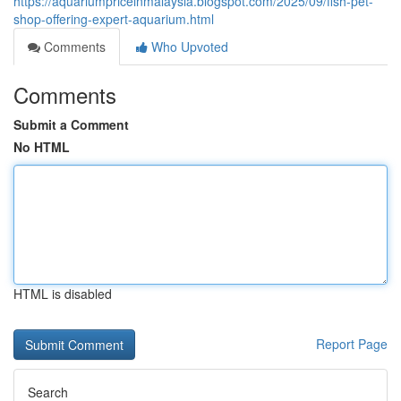
https://aquariumpriceinmalaysia.blogspot.com/2025/09/fish-pet-
shop-offering-expert-aquarium.html
Comments
Who Upvoted
Comments
Submit a Comment
No HTML
HTML is disabled
Report Page
Search