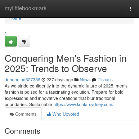
Home
mylittlebookmark
Togg
navi
Home
1
Conquering Men's Fashion in
2025: Trends to Observe
donnanlhd527356
237 days ago
News
Discuss
As we stride confidently into the dynamic future of 2025, men's
fashion is poised for a fascinating evolution. Prepare for bold
expressions and innovative creations that blur traditional
boundaries. Sustainable
https://www.koala-sydney.com/
Comments
Who Upvoted
Comments