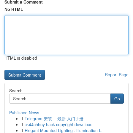
Submit a Comment
No HTML
HTML is disabled
Report Page
Search
Go
Published News
1
Telegram 安装： 最新 入门手册
1
ck44chhoy hack copyright download
1
Elegant Mounted Lighting : Illumination I...