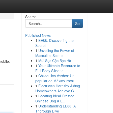
Search
Go
Published News
1
EE88: Discovering the
Secret
1
Unveiling the Power of
Masculine Scents
1
Mùi Sục Cặc Bạc Hà
mobile,
1
Your Ultimate Resource to
Full Body Silicone...
1
Chilaquiles Verdes: Un
popular de México irresi...
1
Electrician Hornsby Aiding
Homeowners Achieve G...
1
Locating Ideal Crested
Chinese Dog & L...
1
Understanding EE88: A
Thorough Dive