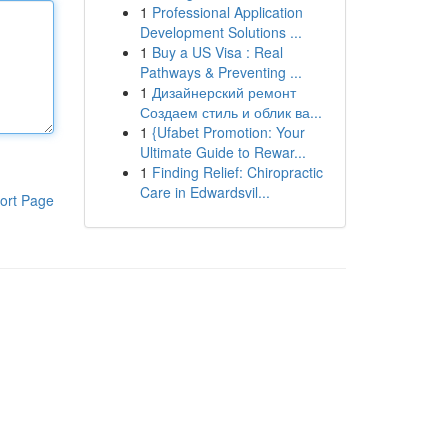
1
Professional Application
Development Solutions ...
1
Buy a US Visa : Real
Pathways & Preventing ...
1
Дизайнерский ремонт
Создаем стиль и облик ва...
1
{Ufabet Promotion: Your
Ultimate Guide to Rewar...
1
Finding Relief: Chiropractic
Care in Edwardsvil...
ort Page