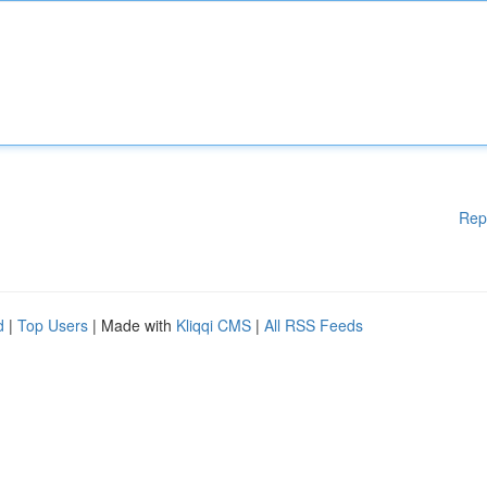
Rep
d
|
Top Users
| Made with
Kliqqi CMS
|
All RSS Feeds