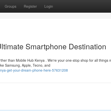
Groups
Register
Login
ltimate Smartphone Destination
ther than Mobile Hub Kenya . We're your one-stop shop for all things 
 like Samsung, Apple, Tecno, and
kenya-get-your-dream-phone-here-57631208