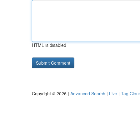
HTML is disabled
Copyright © 2026 |
Advanced Search
|
Live
|
Tag Clou