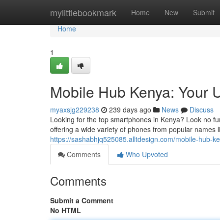
Home
mylittlebookmark
Home
New
Submit
Home
1
Mobile Hub Kenya: Your U
myaxsjg229238
239 days ago
News
Discuss
Looking for the top smartphones in Kenya? Look no fur
offering a wide variety of phones from popular names
https://sashabhjq525085.alltdesign.com/mobile-hub-
Comments
Who Upvoted
Comments
Submit a Comment
No HTML