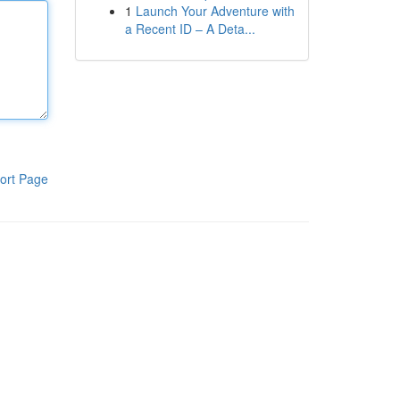
1
Launch Your Adventure with
a Recent ID – A Deta...
ort Page