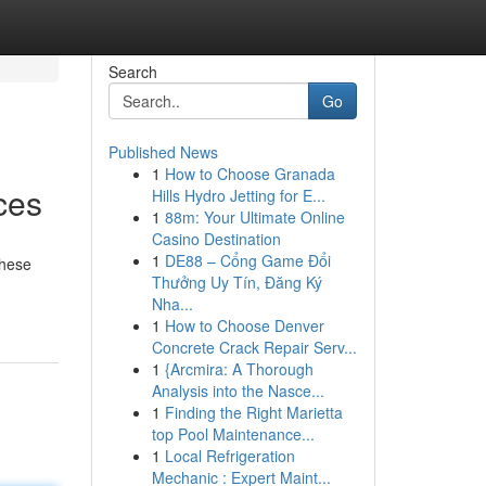
Search
Go
Published News
1
How to Choose Granada
ces
Hills Hydro Jetting for E...
1
88m: Your Ultimate Online
Casino Destination
1
DE88 – Cổng Game Đổi
these
Thưởng Uy Tín, Đăng Ký
Nha...
1
How to Choose Denver
Concrete Crack Repair Serv...
1
{Arcmira: A Thorough
Analysis into the Nasce...
1
Finding the Right Marietta
top Pool Maintenance...
1
Local Refrigeration
Mechanic : Expert Maint...