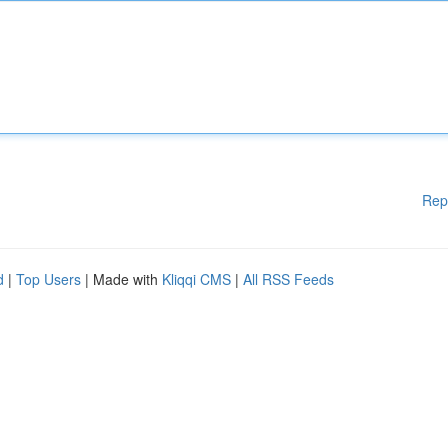
Rep
d
|
Top Users
| Made with
Kliqqi CMS
|
All RSS Feeds