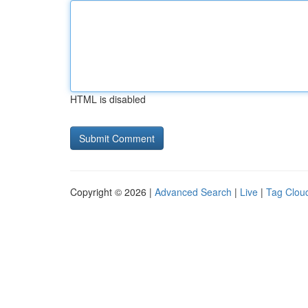
HTML is disabled
Copyright © 2026 |
Advanced Search
|
Live
|
Tag Clou