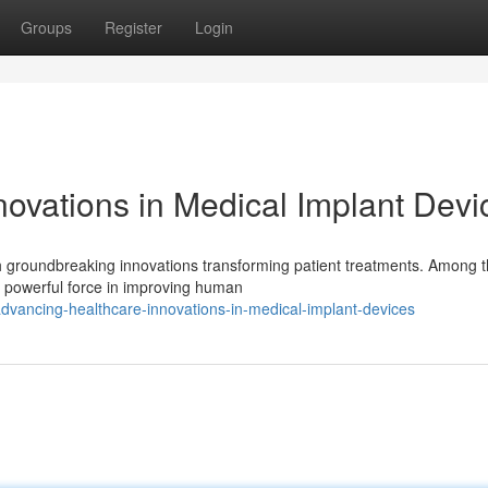
Groups
Register
Login
novations in Medical Implant Devi
th groundbreaking innovations transforming patient treatments. Among 
 powerful force in improving human
dvancing-healthcare-innovations-in-medical-implant-devices