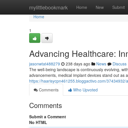
Home
mylittlebookmark
Home
New
Submit
Home
1
Advancing Healthcare: In
jasonwtat488279
238 days ago
News
Discuss
The well-being landscape is continuously evolving, wi
advancements, medical implant devices stand out as a
https://haarisycpn461255.bloggactivo.com/37434932/a
Comments
Who Upvoted
Comments
Submit a Comment
No HTML