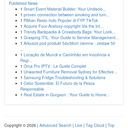
Published News
1
Smart Event Material Builder: Your Undisclo...
1
proven connection between smoking and tum...
1
Pilihan Resto Indo Populer di FYP TikTok
1
Acquire Four-Acetoxy-copyright Via the Int...
1
Trendy Backpacks & Crossbody Bags: Your Look...
1
Grasping ITIL: Your Guide to Service Management...
1
Arkusze pod produkt 54x38cm ciemne - zestaw 50
...
1
Locação de Munck e Caminhão em Inocência e
Regi...
1
Orca Pro IPTV : Le Guide Complet
1
Unwanted Furniture Removal Sydney for Effective...
1
Samsung Fridge Troubleshooting & Solutions
1
Cebo Sostenible: El Futuro de la Pesca
Responsable
1
Real Estate in Gurgaon : Your Guide to Home...
Copyright © 2026 |
Advanced Search
|
Live
|
Tag Cloud
|
Top