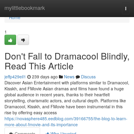
Home
mylittlebookmark
Togg
navi
Home
1
Don't Fall to Dramacool Blindly,
Read This Article
jeffp429eil1
239 days ago
News
Discuss
Discover Asian Entertainment with platforms similar to Dramacool,
Kisskh, and FMovie Asian dramas and films have found a huge
global audience in recent years, thanks to their heartfelt
storytelling, charismatic actors, and cultural depth. Platforms like
Dramacool, Kisskh, and FMovie have been instrumental in this
rise by offering easy access
https://novasphere485.eedblog.com/39166755/the-blog-to-learn-
more-about-fmovie-and-its-importance
Comments
Who Upvoted