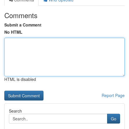
Comments
Submit a Comment
No HTML
HTML is disabled
Report Page
Search
Go