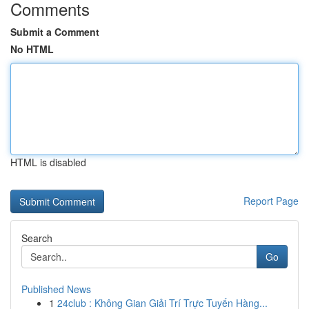
Comments
Submit a Comment
No HTML
HTML is disabled
Report Page
Search
Go
Published News
1
24club : Không Gian Giải Trí Trực Tuyến Hàng...