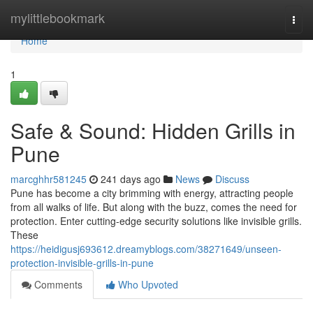
Home
mylittlebookmark
Togg
navi
Home
1
Safe & Sound: Hidden Grills in
Pune
marcghhr581245
241 days ago
News
Discuss
Pune has become a city brimming with energy, attracting people
from all walks of life. But along with the buzz, comes the need for
protection. Enter cutting-edge security solutions like invisible grills.
These
https://heidigusj693612.dreamyblogs.com/38271649/unseen-
protection-invisible-grills-in-pune
Comments
Who Upvoted