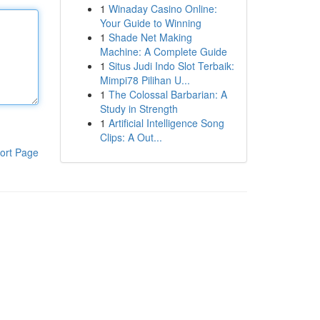
1
Winaday Casino Online:
Your Guide to Winning
1
Shade Net Making
Machine: A Complete Guide
1
Situs Judi Indo Slot Terbaik:
Mimpi78 Pilihan U...
1
The Colossal Barbarian: A
Study in Strength
1
Artificial Intelligence Song
Clips: A Out...
ort Page