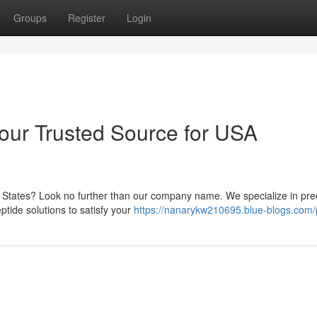
Groups
Register
Login
Your Trusted Source for USA
d States? Look no further than our company name. We specialize in pre
ptide solutions to satisfy your
https://nanarykw210695.blue-blogs.com/p