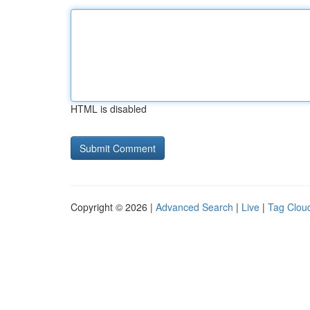
HTML is disabled
Copyright © 2026 |
Advanced Search
|
Live
|
Tag Clou