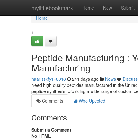
Home
mylittlebookmark
Home
New
Submit
Home
1
Peptide Manufacturing : 
Manufacturing
haarissxfy148016
241 days ago
News
Discuss
Need high-quality peptides manufactured in the Unite
peptide synthesis, providing a wide range of custom pe
Comments
Who Upvoted
Comments
Submit a Comment
No HTML