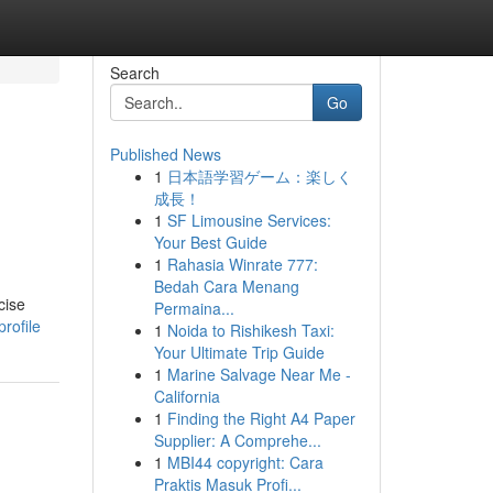
Search
Go
Published News
1
日本語学習ゲーム：楽しく
成長！
1
SF Limousine Services:
Your Best Guide
1
Rahasia Winrate 777:
Bedah Cara Menang
cise
Permaina...
rofile
1
Noida to Rishikesh Taxi:
Your Ultimate Trip Guide
1
Marine Salvage Near Me -
California
1
Finding the Right A4 Paper
Supplier: A Comprehe...
1
MBI44 copyright: Cara
Praktis Masuk Profi...