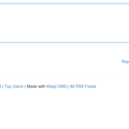
Rep
d
|
Top Users
| Made with
Kliqqi CMS
|
All RSS Feeds