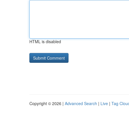
HTML is disabled
Copyright © 2026 |
Advanced Search
|
Live
|
Tag Clou