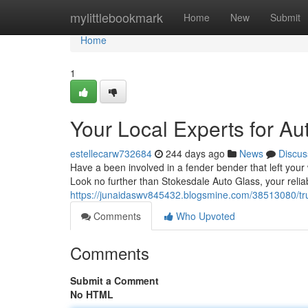
Home
mylittlebookmark
Home
New
Submit
Home
1
Your Local Experts for Au
estellecarw732684
244 days ago
News
Discus
Have a been involved in a fender bender that left your
Look no further than Stokesdale Auto Glass, your reliab
https://junaidaswv845432.blogsmine.com/38513080/trus
Comments
Who Upvoted
Comments
Submit a Comment
No HTML