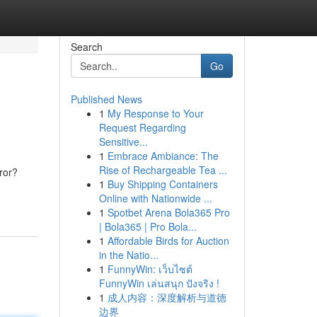
Search
Go
Published News
1
My Response to Your
Request Regarding
Sensitive...
1
Embrace Ambiance: The
Rise of Rechargeable Tea ...
ror?
1
Buy Shipping Containers
Online with Nationwide ...
1
Spotbet Arena Bola365 Pro
| Bola365 | Pro Bola...
1
Affordable Birds for Auction
in the Natio...
1
FunnyWin: เว็บไซต์
FunnyWin เล่นสนุก ปังจริง !
1
成人内容：深度解析与道德
边界