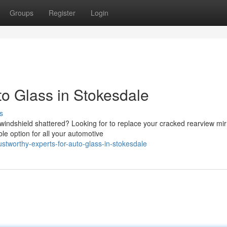
Groups
Register
Login
to Glass in Stokesdale
s
 windshield shattered? Looking for to replace your cracked rearview mir
le option for all your automotive
tworthy-experts-for-auto-glass-in-stokesdale