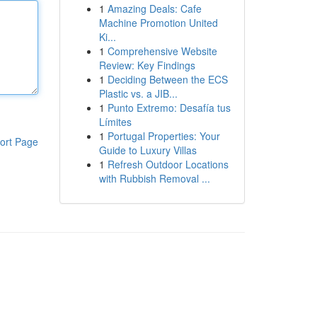
1
Amazing Deals: Cafe
Machine Promotion United
Ki...
1
Comprehensive Website
Review: Key Findings
1
Deciding Between the ECS
Plastic vs. a JIB...
1
Punto Extremo: Desafía tus
Límites
1
Portugal Properties: Your
ort Page
Guide to Luxury Villas
1
Refresh Outdoor Locations
with Rubbish Removal ...