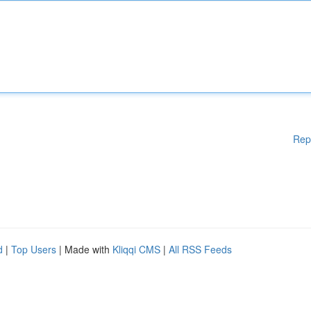
Rep
d
|
Top Users
| Made with
Kliqqi CMS
|
All RSS Feeds