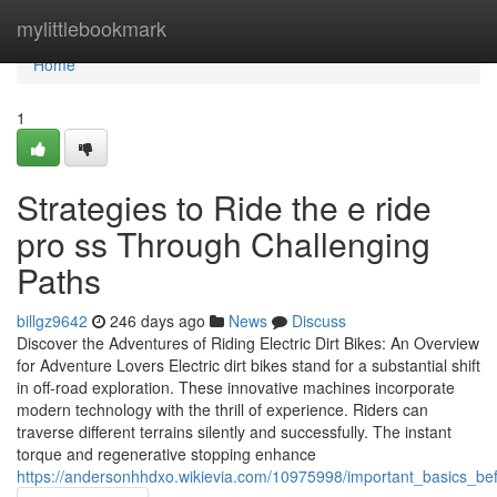
Home
mylittlebookmark
Home
1
Strategies to Ride the e ride
pro ss Through Challenging
Paths
billgz9642
246 days ago
News
Discuss
Discover the Adventures of Riding Electric Dirt Bikes: An Overview
for Adventure Lovers Electric dirt bikes stand for a substantial shift
in off-road exploration. These innovative machines incorporate
modern technology with the thrill of experience. Riders can
traverse different terrains silently and successfully. The instant
torque and regenerative stopping enhance
https://andersonhhdxo.wikievia.com/10975998/important_basics_be