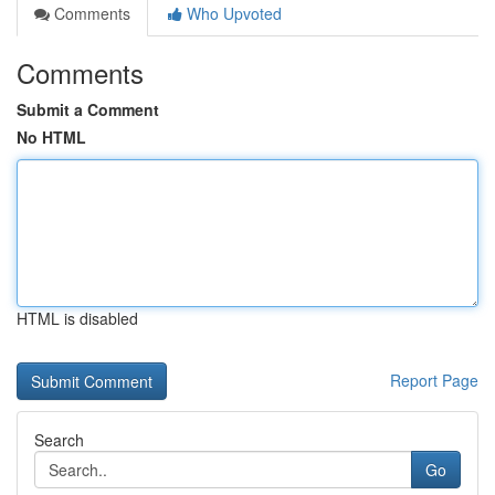
Comments
Who Upvoted
Comments
Submit a Comment
No HTML
HTML is disabled
Report Page
Search
Go