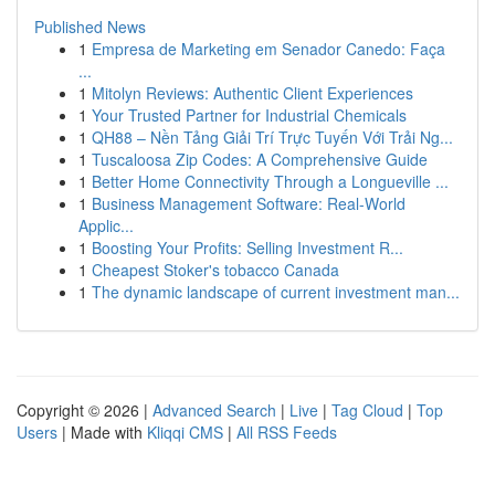
Published News
1
Empresa de Marketing em Senador Canedo: Faça
...
1
Mitolyn Reviews: Authentic Client Experiences
1
Your Trusted Partner for Industrial Chemicals
1
QH88 – Nền Tảng Giải Trí Trực Tuyến Với Trải Ng...
1
Tuscaloosa Zip Codes: A Comprehensive Guide
1
Better Home Connectivity Through a Longueville ...
1
Business Management Software: Real-World
Applic...
1
Boosting Your Profits: Selling Investment R...
1
Cheapest Stoker's tobacco Canada
1
The dynamic landscape of current investment man...
Copyright © 2026 |
Advanced Search
|
Live
|
Tag Cloud
|
Top
Users
| Made with
Kliqqi CMS
|
All RSS Feeds