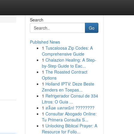
Search
Go
Published News
1
Tuscaloosa Zip Codes: A
Comprehensive Guide
1
Chalazion Healing: A Step-
by-Step Guide to Eac...
1
The Roasted Contract
Options
1
Holland IPTV: Deze Beste
Zenders en Toepas...
1
Refrigerador Consul de 334
Litros: O Guia ...
1
สล็อต แตกหนัก! ????????
1
Consultar Abogado Online:
Tu Primera Consulta S...
1
Unlocking Biblical Prayer: A
Resource for Follo...