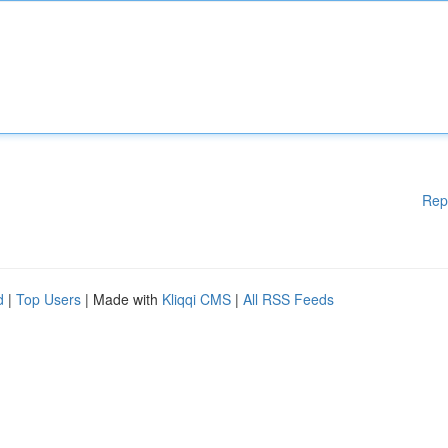
Rep
d
|
Top Users
| Made with
Kliqqi CMS
|
All RSS Feeds