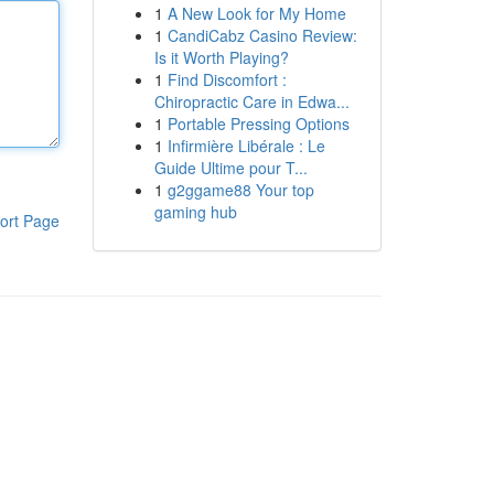
1
A New Look for My Home
1
CandiCabz Casino Review:
Is it Worth Playing?
1
Find Discomfort :
Chiropractic Care in Edwa...
1
Portable Pressing Options
1
Infirmière Libérale : Le
Guide Ultime pour T...
1
g2ggame88 Your top
gaming hub
ort Page