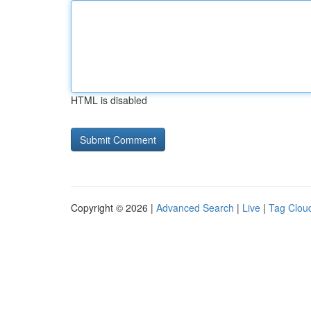
HTML is disabled
Copyright © 2026 |
Advanced Search
|
Live
|
Tag Clou