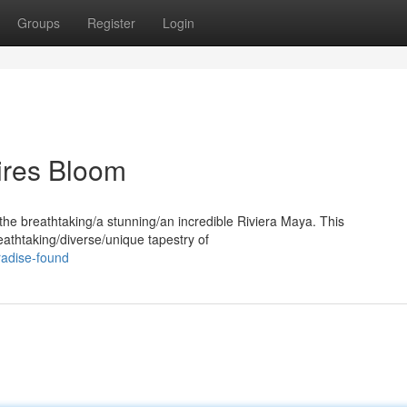
Groups
Register
Login
ires Bloom
 the breathtaking/a stunning/an incredible Riviera Maya. This
eathtaking/diverse/unique tapestry of
radise-found