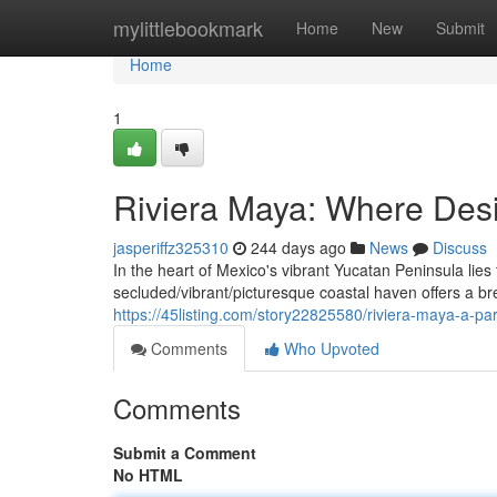
Home
mylittlebookmark
Home
New
Submit
Home
1
Riviera Maya: Where Des
jasperiffz325310
244 days ago
News
Discuss
In the heart of Mexico's vibrant Yucatan Peninsula lies
secluded/vibrant/picturesque coastal haven offers a br
https://45listing.com/story22825580/riviera-maya-a-pa
Comments
Who Upvoted
Comments
Submit a Comment
No HTML