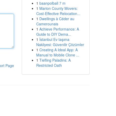
1
baanpolball 7 m
1
Marion County Movers:
Cost-Effective Relocation...
1
Dwellings à Céder au
Camerounais
1
Achieve Performance: A
Guide to DIY Dema...
1
İstanbul Ev taşıma
Nakliyesi: Güvenilir Çözümler
1
Creating A Ideal App: A
Manual to Mobile Clone ...
1
Tiefling Paladins: A
Restricted Oath
ort Page