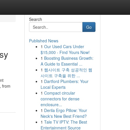
Search
Go
Published News
1
Our Used Cars Under
asy
$15,000 - Find Yours Now!
1
Boosting Business Growth:
A Guide to Essential ...
1
웹사이트 구축 성공적인 웹
사이트 구축을 위한 ...
nt
1
Dartford Plumbers: Your
, from
Local Experts
1
Compact circular
connectors for dense
enclosure...
1
Derila Ergo Pillow: Your
Neck's New Best Friend?
1
Tale TV IPTV: The Best
Entertainment Source