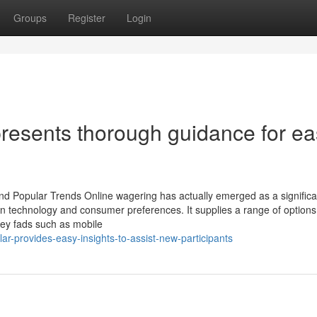
Groups
Register
Login
presents thorough guidance for e
 and Popular Trends Online wagering has actually emerged as a significa
n technology and consumer preferences. It supplies a range of options
Key fads such as mobile
ar-provides-easy-insights-to-assist-new-participants