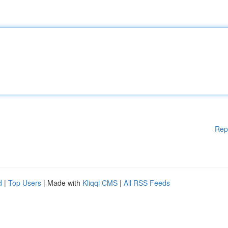
Rep
d
|
Top Users
| Made with
Kliqqi CMS
|
All RSS Feeds