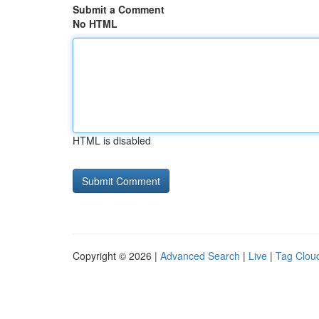
Submit a Comment
No HTML
HTML is disabled
Copyright © 2026 |
Advanced Search
|
Live
|
Tag Clou