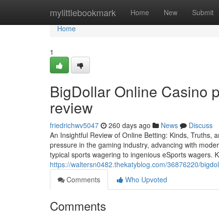
Home
mylittlebookmark
Home
New
Submit
Home
1
BigDollar Online Casino 
review
friedrichwv5047
260 days ago
News
Discuss
An Insightful Review of Online Betting: Kinds, Truths,
pressure in the gaming industry, advancing with moder
typical sports wagering to ingenious eSports wagers. 
https://waltersn0482.thekatyblog.com/36876220/bigdoll
Comments
Who Upvoted
Comments