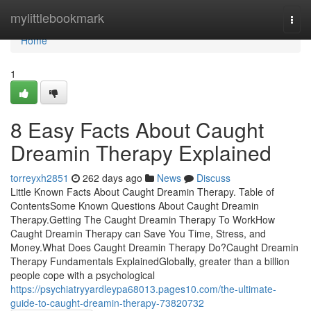
Home
mylittlebookmark
Togg
navi
Home
1
8 Easy Facts About Caught
Dreamin Therapy Explained
torreyxh2851
262 days ago
News
Discuss
Little Known Facts About Caught Dreamin Therapy. Table of
ContentsSome Known Questions About Caught Dreamin
Therapy.Getting The Caught Dreamin Therapy To WorkHow
Caught Dreamin Therapy can Save You Time, Stress, and
Money.What Does Caught Dreamin Therapy Do?Caught Dreamin
Therapy Fundamentals ExplainedGlobally, greater than a billion
people cope with a psychological
https://psychiatryyardleypa68013.pages10.com/the-ultimate-
guide-to-caught-dreamin-therapy-73820732