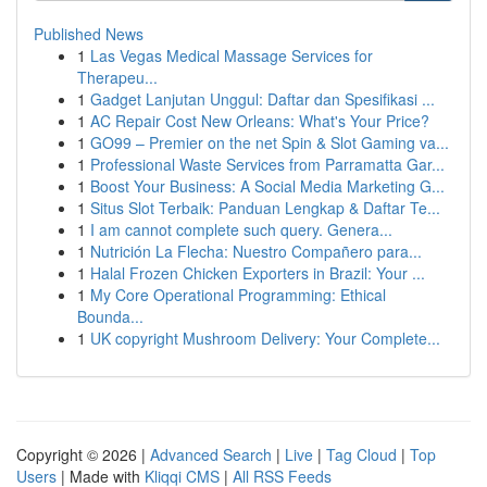
Published News
1
Las Vegas Medical Massage Services for
Therapeu...
1
Gadget Lanjutan Unggul: Daftar dan Spesifikasi ...
1
AC Repair Cost New Orleans: What's Your Price?
1
GO99 – Premier on the net Spin & Slot Gaming va...
1
Professional Waste Services from Parramatta Gar...
1
Boost Your Business: A Social Media Marketing G...
1
Situs Slot Terbaik: Panduan Lengkap & Daftar Te...
1
I am cannot complete such query. Genera...
1
Nutrición La Flecha: Nuestro Compañero para...
1
Halal Frozen Chicken Exporters in Brazil: Your ...
1
My Core Operational Programming: Ethical
Bounda...
1
UK copyright Mushroom Delivery: Your Complete...
Copyright © 2026 |
Advanced Search
|
Live
|
Tag Cloud
|
Top
Users
| Made with
Kliqqi CMS
|
All RSS Feeds