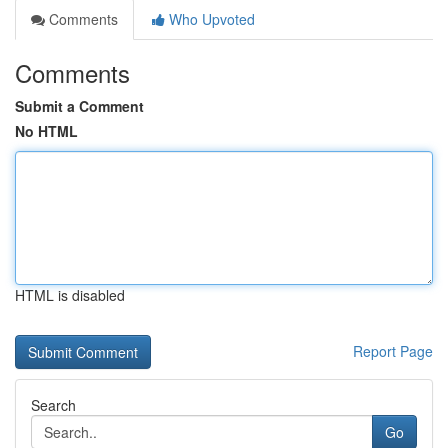
Comments
Who Upvoted
Comments
Submit a Comment
No HTML
HTML is disabled
Report Page
Search
Go