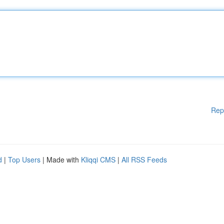
Rep
d
|
Top Users
| Made with
Kliqqi CMS
|
All RSS Feeds