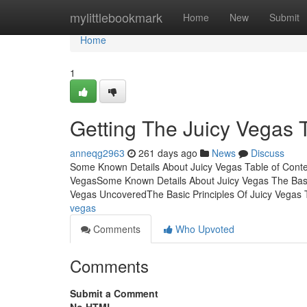
Home
mylittlebookmark
Home
New
Submit
Home
1
Getting The Juicy Vegas 
anneqg2963
261 days ago
News
Discuss
Some Known Details About Juicy Vegas Table of Conten
VegasSome Known Details About Juicy Vegas The Basi
Vegas UncoveredThe Basic Principles Of Juicy Vegas 
vegas
Comments
Who Upvoted
Comments
Submit a Comment