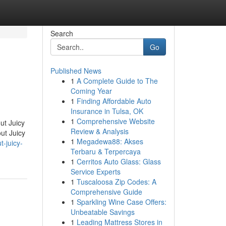
Search
Go
Published News
1
A Complete Guide to The
Coming Year
1
Finding Affordable Auto
Insurance in Tulsa, OK
1
Comprehensive Website
ut Juicy
Review & Analysis
ut Juicy
1
Megadewa88: Akses
-juicy-
Terbaru & Terpercaya
1
Cerritos Auto Glass: Glass
Service Experts
1
Tuscaloosa Zip Codes: A
Comprehensive Guide
1
Sparkling Wine Case Offers:
Unbeatable Savings
1
Leading Mattress Stores in