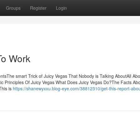
Groups
Register
Login
To Work
tsThe smart Trick of Juicy Vegas That Nobody is Talking AboutAll Abo
c Principles Of Juicy Vegas What Does Juicy Vegas Do?The Facts Abo
This is
https://shanewyxxu.blog-eye.com/38812310/get-this-report-about