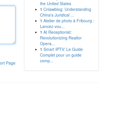
the United States
1
Cnlawblog: Understanding
China's Juridical ...
1
Atelier de photo à Fribourg :
Lancez-vou...
1
AI Receptionist:
Revolutionizing Realtor
Opera...
1
Smart IPTV: Le Guide
Complet pour un guide
comp...
ort Page