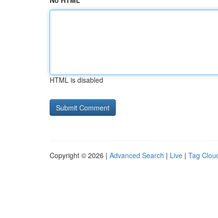
No HTML
HTML is disabled
Copyright © 2026 |
Advanced Search
|
Live
|
Tag Clou