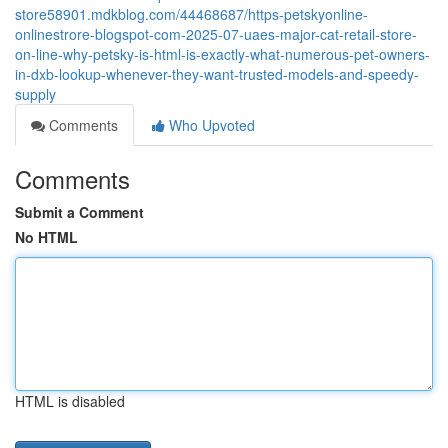
store58901.mdkblog.com/44468687/https-petskyonline-
onlinestrore-blogspot-com-2025-07-uaes-major-cat-retail-store-
on-line-why-petsky-is-html-is-exactly-what-numerous-pet-owners-
in-dxb-lookup-whenever-they-want-trusted-models-and-speedy-
supply
Comments
Who Upvoted
Comments
Submit a Comment
No HTML
HTML is disabled