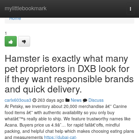
Home
mylittlebookmark
Togg
navi
Home
1
Hamster is exactly what many
pet proprietors in DXB look for
if they want responsible brands
and quick delivery.
carlx603oua3
263 days ago
News
Discuss
At Petsky, we inventory about 20,000 merchandise â€” Canine
food items â€” with authentic availability so you only buy
whatâ€™s really able to ship. We feature trustworthy names like
Acana. Buyers price us 4.9â˜… for rapid fallâ€‘offs, mindful
packing, and helpful chat help which makes choosing eating plans
and measurements
https://dubai-cat-