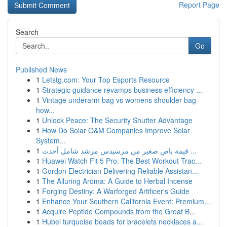
Report Page
Search
Go
Published News
1
Letstg.com: Your Top Esports Resource
1
Strategic guidance revamps business efficiency ...
1
Vintage underarm bag vs womens shoulder bag
how...
1
Unlock Peace: The Security Shutter Advantage
1
How Do Solar O&M Companies Improve Solar
System...
1
قيمة باص صغير من مرسيدس مرشد شامل أحدث ...
1
Huawei Watch Fit 5 Pro: The Best Workout Trac...
1
Gordon Electrician Delivering Reliable Assistan...
1
The Alluring Aroma: A Guide to Herbal Incense
1
Forging Destiny: A Warforged Artificer's Guide
1
Enhance Your Southern California Event: Premium...
1
Acquire Peptide Compounds from the Great B...
1
Hubei turquoise beads for bracelets necklaces a...