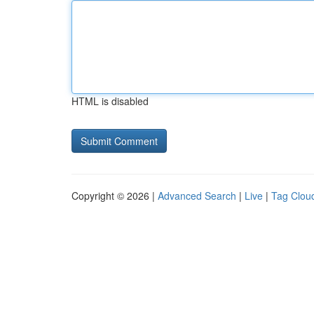
HTML is disabled
Copyright © 2026 |
Advanced Search
|
Live
|
Tag Clou