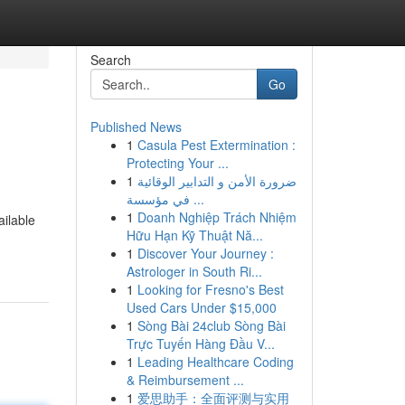
Search
Go
Published News
1
Casula Pest Extermination :
Protecting Your ...
1
ضرورة الأمن و التدابير الوقائية
في مؤسسة ...
1
Doanh Nghiệp Trách Nhiệm
ailable
Hữu Hạn Kỹ Thuật Nă...
1
Discover Your Journey :
Astrologer in South Ri...
1
Looking for Fresno's Best
Used Cars Under $15,000
1
Sòng Bài 24club Sòng Bài
Trực Tuyến Hàng Đầu V...
1
Leading Healthcare Coding
& Reimbursement ...
1
爱思助手：全面评测与实用