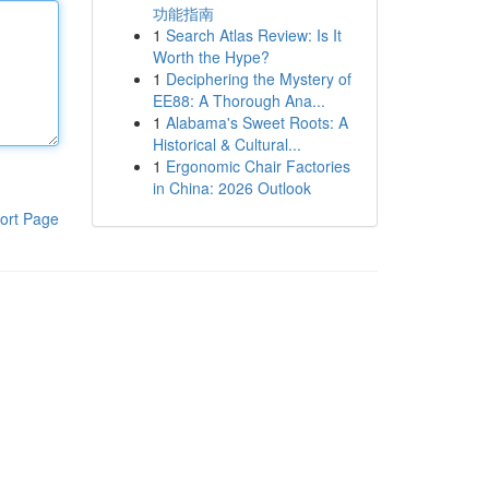
功能指南
1
Search Atlas Review: Is It
Worth the Hype?
1
Deciphering the Mystery of
EE88: A Thorough Ana...
1
Alabama's Sweet Roots: A
Historical & Cultural...
1
Ergonomic Chair Factories
in China: 2026 Outlook
ort Page