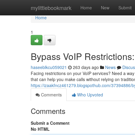
Home
mylittlebookmark
Home
New
Submit
Home
1
Bypass VoIP Restriction
haseeblkcu059021
263 days ago
News
Discus
Facing restrictions on your VoIP services? Need a way 
that can help you make calls without relying on tradit
https://izaakfncz461279.blogspothub.com/37394886/byp
Comments
Who Upvoted
Comments
Submit a Comment
No HTML