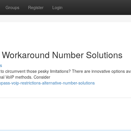
Groups
Register
Login
s: Workaround Number Solutions
s
to circumvent those pesky limitations? There are innovative options av
ional VoIP methods. Consider
ass-voip-restrictions-alternative-number-solutions