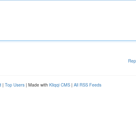
Rep
d
|
Top Users
| Made with
Kliqqi CMS
|
All RSS Feeds