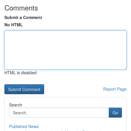
Comments
Submit a Comment
No HTML
HTML is disabled
Report Page
Search
Go
Published News