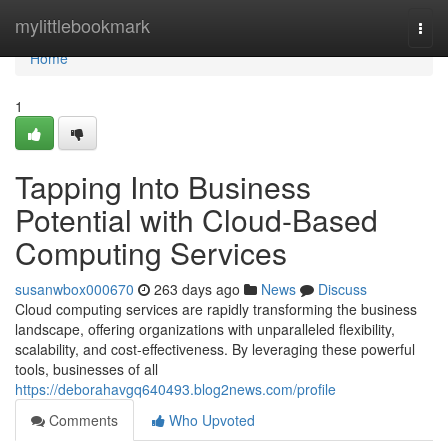
Home
mylittlebookmark
Togg
navi
Home
1
Tapping Into Business
Potential with Cloud-Based
Computing Services
susanwbox000670
263 days ago
News
Discuss
Cloud computing services are rapidly transforming the business
landscape, offering organizations with unparalleled flexibility,
scalability, and cost-effectiveness. By leveraging these powerful
tools, businesses of all
https://deborahavgq640493.blog2news.com/profile
Comments
Who Upvoted