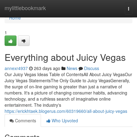
Home
mylittlebookmark
Togg
navi
Home
1
Everything about Juicy Vegas
annexr4937
263 days ago
News
Discuss
Our Juicy Vegas Ideas Table of ContentsAll About Juicy VegasOur
Juicy Vegas StatementsThe Only Guide to Juicy VegasGenerally,
the surge of on-line gaming is greater than just a narrative of
numbers. It's a picture of changing consumer habits, advancing
technology, and a ruthless search of imaginative online
entertainment. The industry's
https://erickhtaek.blogerus.com/60319660/all-about-juicy-vegas
Comments
Who Upvoted
Comments