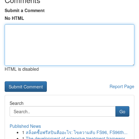
Submit a Comment
No HTML
HTML is disabled
Report Page
Search
Go
Published News
1
สล็อตซื้อฟรีสปินคืออะไร: ไขความลับ FS96, FS96th...
1
The development of extensive treatment framewor...