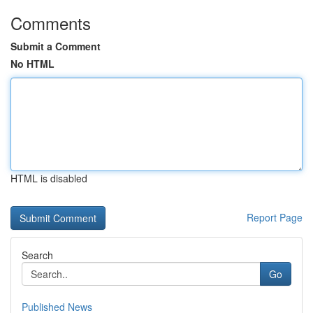
Comments
Submit a Comment
No HTML
HTML is disabled
Report Page
Search
Go
Published News