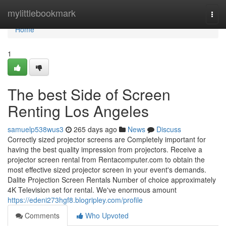
Home
mylittlebookmark
Togg
navi
Home
1
The best Side of Screen
Renting Los Angeles
samuelp538wus3
265 days ago
News
Discuss
Correctly sized projector screens are Completely important for
having the best quality impression from projectors. Receive a
projector screen rental from Rentacomputer.com to obtain the
most effective sized projector screen in your event's demands.
Dalite Projection Screen Rentals Number of choice approximately
4K Television set for rental. We've enormous amount
https://edeni273hgf8.blogripley.com/profile
Comments
Who Upvoted