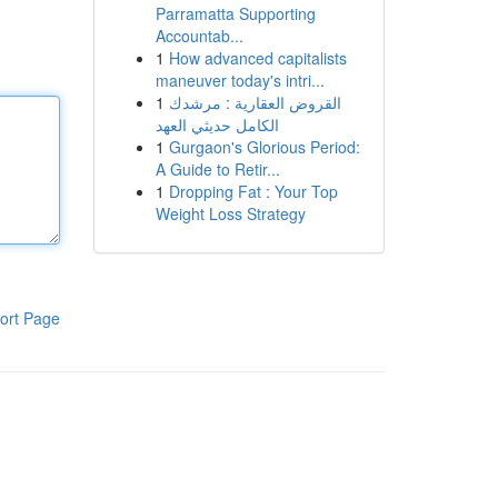
Parramatta Supporting
Accountab...
1
How advanced capitalists
maneuver today's intri...
1
القروض العقارية : مرشدك
الكامل حديثي العهد
1
Gurgaon's Glorious Period:
A Guide to Retir...
1
Dropping Fat : Your Top
Weight Loss Strategy
ort Page