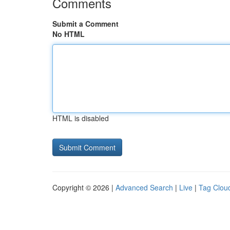
Comments
Submit a Comment
No HTML
HTML is disabled
Copyright © 2026 |
Advanced Search
|
Live
|
Tag Clou