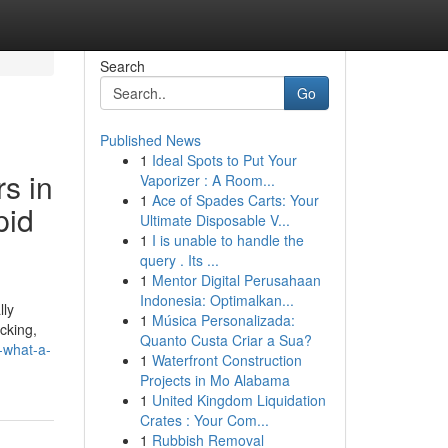
Search
Go
Published News
1
Ideal Spots to Put Your
s in
Vaporizer : A Room...
1
Ace of Spades Carts: Your
pid
Ultimate Disposable V...
1
I is unable to handle the
query . Its ...
1
Mentor Digital Perusahaan
Indonesia: Optimalkan...
lly
1
Música Personalizada:
acking,
Quanto Custa Criar a Sua?
-what-a-
1
Waterfront Construction
Projects in Mo Alabama
1
United Kingdom Liquidation
Crates : Your Com...
1
Rubbish Removal