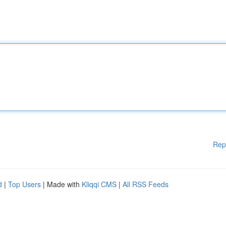
Rep
d
|
Top Users
| Made with
Kliqqi CMS
|
All RSS Feeds