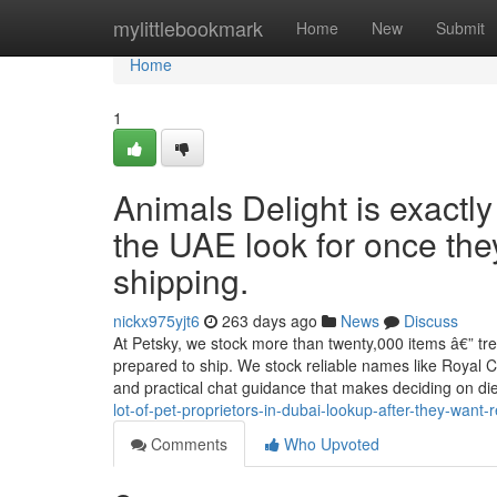
Home
mylittlebookmark
Home
New
Submit
Home
1
Animals Delight is exactl
the UAE look for once the
shipping.
nickx975yjt6
263 days ago
News
Discuss
At Petsky, we stock more than twenty,000 items â€” tre
prepared to ship. We stock reliable names like Royal Can
and practical chat guidance that makes deciding on d
lot-of-pet-proprietors-in-dubai-lookup-after-they-wan
Comments
Who Upvoted