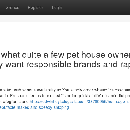
Groups
Register
Login
y what quite a few pet house owner
y want responsible brands and ra
ats â€” with serious availability so You simply order whatâ€™s essentia
in. Prospects fee us four.nineâ€‘star for quickly fallâ€‘offs, mindful p
iet programs and
https://edwintfoyi.blogsvila.com/38760955/hen-cage-is
t-reputable-makes-and-speedy-shipping