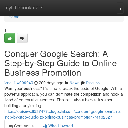
Home
mylittlebookmark
Togg
navi
Home
1
Conquer Google Search: A
Step-by-Step Guide to Online
Business Promotion
izaakiflw999249
262 days ago
News
Discuss
Want your business? It's time to crack the code of Google. With a
powerful approach, you can dominate the competition and hook a
flood of potential customers. This isn't about hacks. It's about
building a unyielding
https://louisewxtl537477.blogocial.com/conquer-google-search-a-
step-by-step-guide-to-online-business-promotion-74102527
Comments
Who Upvoted