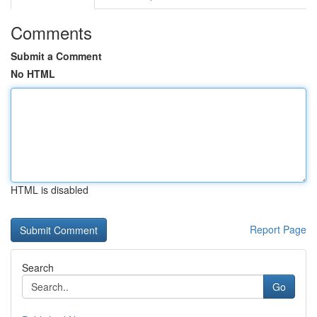
Comments
Submit a Comment
No HTML
HTML is disabled
Report Page
Search
Go