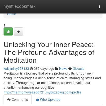
Home
mylittlebookmark
Togg
navi
Home
1
Unlocking Your Inner Peace:
The Profound Advantages of
Meditation
kaitlyniivy978133
265 days ago
News
Discuss
Meditation is a journey that offers profound gifts for our well-
being. It encourages a deep sense of calm, managing stress and
anxiety. Through regular mindfulness, we can develop our
attention, enhancing our cognitive
https://harmonyryea206721.mybuzzblog.com/profile
Comments
Who Upvoted