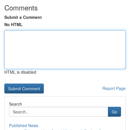
Comments
Submit a Comment
No HTML
HTML is disabled
Report Page
Search
Go
Published News