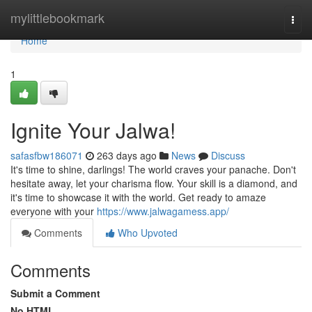
Home
mylittlebookmark
Togg
navi
Home
1
Ignite Your Jalwa!
safasfbw186071
263 days ago
News
Discuss
It's time to shine, darlings! The world craves your panache. Don't
hesitate away, let your charisma flow. Your skill is a diamond, and
it's time to showcase it with the world. Get ready to amaze
everyone with your
https://www.jalwagamess.app/
Comments
Who Upvoted
Comments
Submit a Comment
No HTML