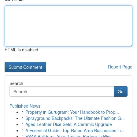
HTML is disabled
Report Page
Search
Go
Published News
1
Property in Gurugram: Your Handbook to Prop...
1
Sprayground Backpacks: The Ultimate Fashion G...
1
Aged Leather Dice Sets: A Ceramic Upgrade
1
A Essential Guide: Top-Rated Area Businesses in...
1
FSAK Builders : Your Trusted Partner in Riya...