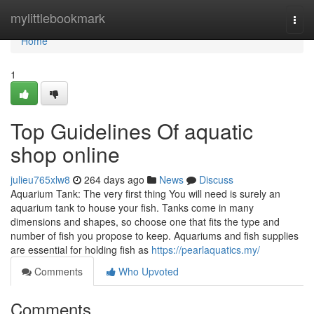
Home
mylittlebookmark
Togg
navi
Home
1
Top Guidelines Of aquatic
shop online
julieu765xlw8
264 days ago
News
Discuss
Aquarium Tank: The very first thing You will need is surely an
aquarium tank to house your fish. Tanks come in many
dimensions and shapes, so choose one that fits the type and
number of fish you propose to keep. Aquariums and fish supplies
are essential for holding fish as
https://pearlaquatics.my/
Comments
Who Upvoted
Comments