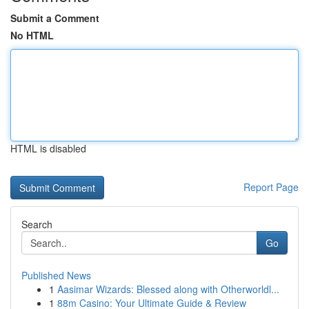
Submit a Comment
No HTML
HTML is disabled
Report Page
Search
Go
Published News
1
Aasimar Wizards: Blessed along with Otherworldl...
1
88m Casino: Your Ultimate Guide & Review