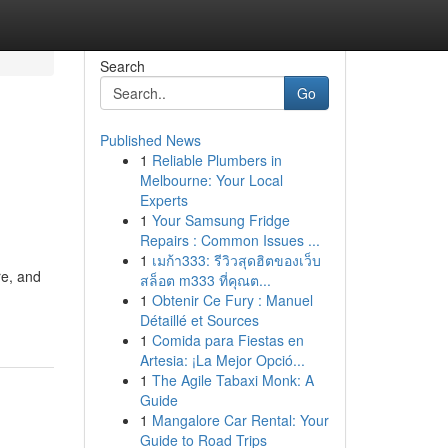
Search
Go
Published News
1
Reliable Plumbers in
Melbourne: Your Local
Experts
1
Your Samsung Fridge
Repairs : Common Issues ...
1
เมก้า333: รีวิวสุดฮิตของเว็บ
re, and
สล็อต m333 ที่คุณต...
1
Obtenir Ce Fury : Manuel
Détaillé et Sources
1
Comida para Fiestas en
Artesia: ¡La Mejor Opció...
1
The Agile Tabaxi Monk: A
Guide
1
Mangalore Car Rental: Your
Guide to Road Trips