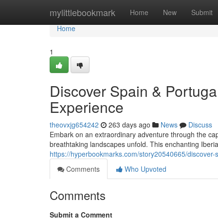
Home
mylittlebookmark
Home
New
Submit
Home
1
Discover Spain & Portugal
Experience
theovxjg654242
263 days ago
News
Discuss
Embark on an extraordinary adventure through the capti
breathtaking landscapes unfold. This enchanting Iberian
https://hyperbookmarks.com/story20540665/discover-sp
Comments
Who Upvoted
Comments
Submit a Comment