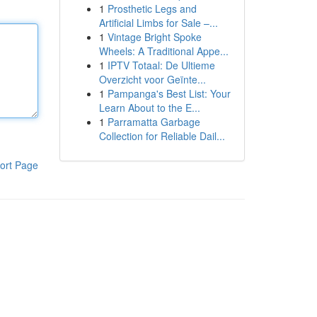
1
Prosthetic Legs and
Artificial Limbs for Sale –...
1
Vintage Bright Spoke
Wheels: A Traditional Appe...
1
IPTV Totaal: De Ultieme
Overzicht voor Geïnte...
1
Pampanga's Best List: Your
Learn About to the E...
1
Parramatta Garbage
Collection for Reliable Dail...
ort Page