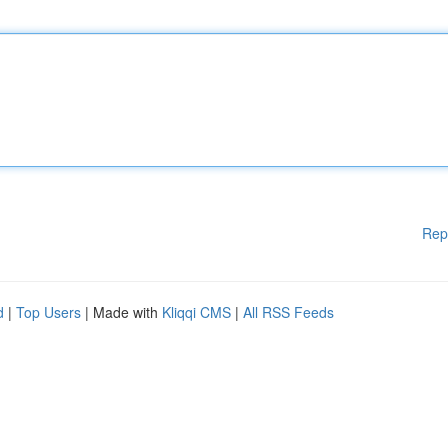
Rep
d
|
Top Users
| Made with
Kliqqi CMS
|
All RSS Feeds