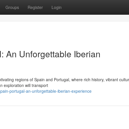
Groups
Register
Login
: An Unforgettable Iberian
vating regions of Spain and Portugal, where rich history, vibrant cultu
 exploration will transport
ain-portugal-an-unforgettable-iberian-experience