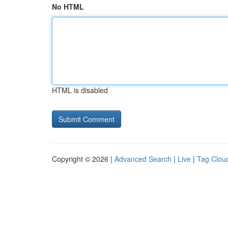
No HTML
HTML is disabled
Copyright © 2026 |
Advanced Search
|
Live
|
Tag Clou