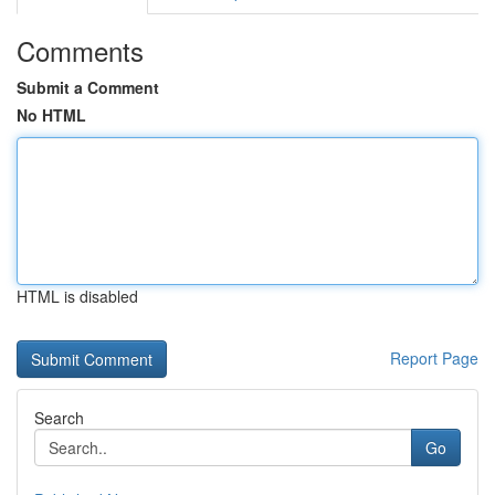
Comments
Submit a Comment
No HTML
HTML is disabled
Report Page
Search
Go