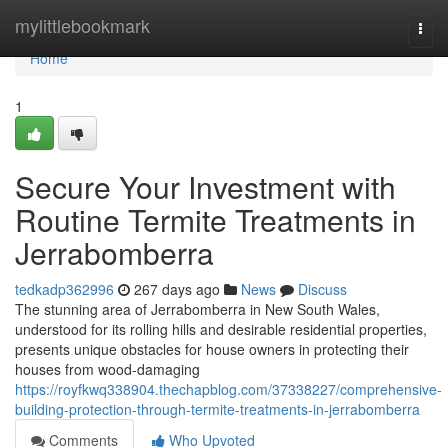
Home
mylittlebookmark
Togg
navi
Home
1
Secure Your Investment with
Routine Termite Treatments in
Jerrabomberra
tedkadp362996
267 days ago
News
Discuss
The stunning area of Jerrabomberra in New South Wales,
understood for its rolling hills and desirable residential properties,
presents unique obstacles for house owners in protecting their
houses from wood-damaging
https://royfkwq338904.thechapblog.com/37338227/comprehensive-
building-protection-through-termite-treatments-in-jerrabomberra
Comments
Who Upvoted