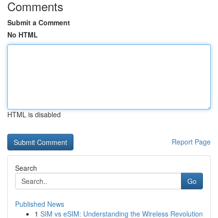
Comments
Submit a Comment
No HTML
HTML is disabled
Report Page
Search
Go
Published News
1
SIM vs eSIM: Understanding the Wireless Revolution