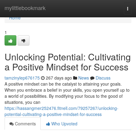
Home
mylittlebookmark
Togg
navi
Home
1
Unlocking Potential: Cultivating
a Positive Mindset for Success
tamzinylep676175
267 days ago
News
Discuss
A positive mindset can be the catalyst to attaining your goals.
When you embrace a belief in your skills, you open yourself up to
a world of possibilities. By modifying your focus to the good of
situations, you can
https://hassangmer252476.fitnell.com/79257267/unlocking-
potential-cultivating-a-positive-mindset-for-success
Comments
Who Upvoted