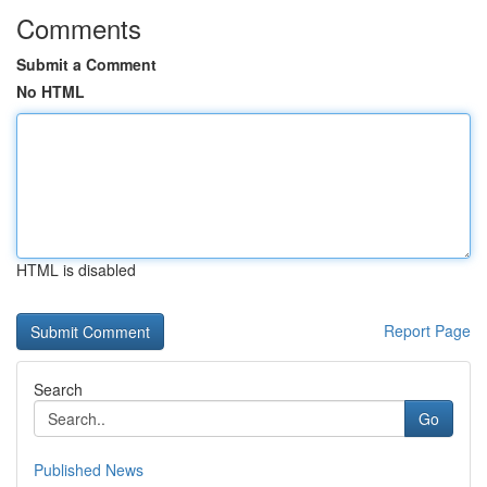
Comments
Submit a Comment
No HTML
HTML is disabled
Report Page
Search
Go
Published News