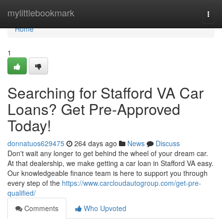
Home
mylittlebookmark
Togg
navi
Home
1
Searching for Stafford VA Car
Loans? Get Pre-Approved
Today!
donnatuos629475
264 days ago
News
Discuss
Don't wait any longer to get behind the wheel of your dream car.
At that dealership, we make getting a car loan in Stafford VA easy.
Our knowledgeable finance team is here to support you through
every step of the
https://www.carcloudautogroup.com/get-pre-
qualified/
Comments
Who Upvoted