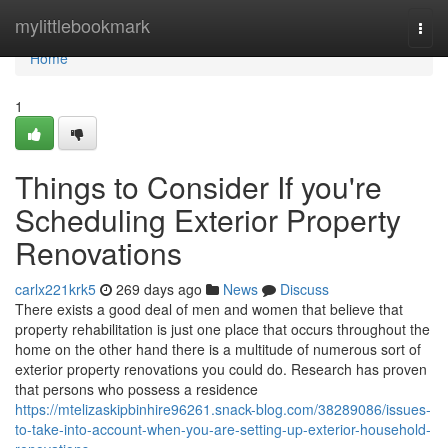
Home
mylittlebookmark
Togg
navi
Home
1
Things to Consider If you're
Scheduling Exterior Property
Renovations
carlx221krk5
269 days ago
News
Discuss
There exists a good deal of men and women that believe that
property rehabilitation is just one place that occurs throughout the
home on the other hand there is a multitude of numerous sort of
exterior property renovations you could do. Research has proven
that persons who possess a residence
https://mtelizaskipbinhire96261.snack-blog.com/38289086/issues-
to-take-into-account-when-you-are-setting-up-exterior-household-