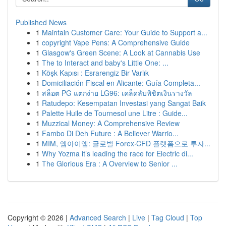
Published News
1
Maintain Customer Care: Your Guide to Support a...
1
copyright Vape Pens: A Comprehensive Guide
1
Glasgow's Green Scene: A Look at Cannabis Use
1
The to Interact and baby's Little One: ...
1
Köşk Kapısı : Esrarengiz Bir Varlık
1
Domiciliación Fiscal en Alicante: Guía Completa...
1
สล็อต PG แตกง่าย LG96: เคล็ดลับพิชิตเงินรางวัล
1
Ratudepo: Kesempatan Investasi yang Sangat Baik
1
Palette Huile de Tournesol une Litre : Guide...
1
Muzzical Money: A Comprehensive Review
1
Fambo Di Deh Future : A Believer Warrio...
1
MIM, 엠아이엠: 글로벌 Forex·CFD 플랫폼으로 투자...
1
Why Yozma it’s leading the race for Electric di...
1
The Glorious Era : A Overview to Senior ...
Copyright © 2026 |
Advanced Search
|
Live
|
Tag Cloud
|
Top