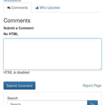
renovations
Comments
Who Upvoted
Comments
Submit a Comment
No HTML
HTML is disabled
Report Page
Search
Go