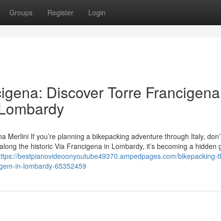
Groups
Register
Login
cigena: Discover Torre Francigena
n Lombardy
a Merlini If you’re planning a bikepacking adventure through Italy, don’
d along the historic Via Francigena in Lombardy, it’s becoming a hidden 
ttps://bestpianovideoonyoutube49370.ampedpages.com/bikepacking-th
en-gem-in-lombardy-65352459