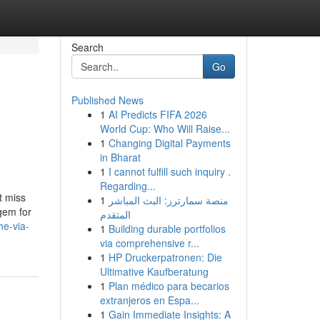
Search
Go
Published News
1
AI Predicts FIFA 2026
World Cup: Who Will Raise...
1
Changing Digital Payments
in Bharat
1
I cannot fulfill such inquiry .
Regarding...
t miss
1
منصة سمارترز: البث المباشر
gem for
المتقدم
e-via-
1
Building durable portfolios
via comprehensive r...
1
HP Druckerpatronen: Die
Ultimative Kaufberatung
1
Plan médico para becarios
extranjeros en Espa...
1
Gain Immediate Insights: A