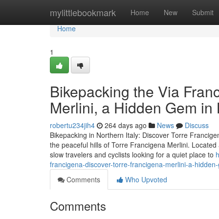
Home
mylittlebookmark
Home
New
Submit
Home
1
Bikepacking the Via Fran
Merlini, a Hidden Gem i
robertu234jih4
264 days ago
News
Discuss
Bikepacking in Northern Italy: Discover Torre Francigen
the peaceful hills of Torre Francigena Merlini. Locate
slow travelers and cyclists looking for a quiet place to
h
francigena-discover-torre-francigena-merlini-a-hidd
Comments
Who Upvoted
Comments