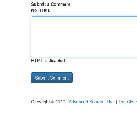
Submit a Comment
No HTML
HTML is disabled
Copyright © 2026 |
Advanced Search
|
Live
|
Tag Clou