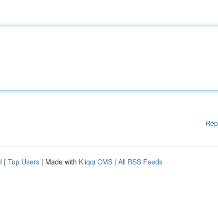
Rep
d
|
Top Users
| Made with
Kliqqi CMS
|
All RSS Feeds