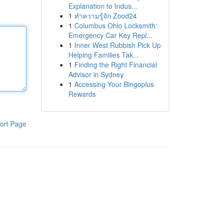
Explanation to Indus...
1
ทำความรู้จัก Zood24
1
Columbus Ohio Locksmith:
Emergency Car Key Repl...
1
Inner West Rubbish Pick Up
Helping Families Tak...
1
Finding the Right Financial
Advisor in Sydney
1
Accessing Your Bingoplus
Rewards
ort Page